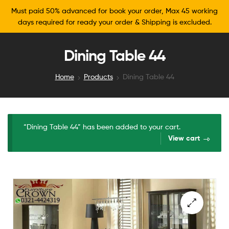
Must paid 50% advanced for book your order, Max 45 working
days required for ready your order & Shipping is excluded.
Dining Table 44
Home
Products
Dining Table 44
“Dining Table 44” has been added to your cart.
View cart