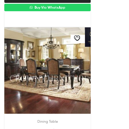
Buy Via WhatsApp
Dining Table