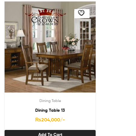
Dining Table
Dining Table 13
₨
204,000
/-
Add To Cart