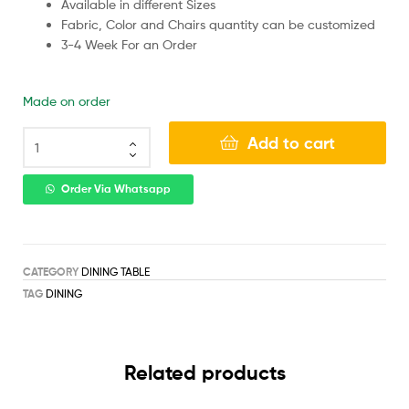
Available in different Sizes
Fabric, Color and Chairs quantity can be customized
3-4 Week For an Order
Made on order
Add to cart
Order Via Whatsapp
CATEGORY
DINING TABLE
TAG
DINING
Related products