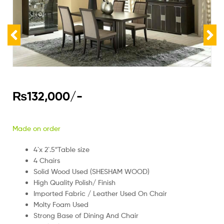
₨
132,000
/-
Made on order
4`x 2`.5″Table size
4 Chairs
Solid Wood Used (SHESHAM WOOD)
High Quality Polish/ Finish
Imported Fabric / Leather Used On Chair
Molty Foam Used
Strong Base of Dining And Chair