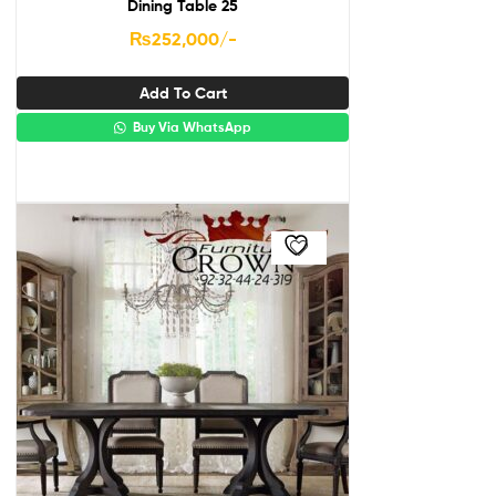
Dining Table 25
₨
252,000
/-
Add To Cart
Buy Via WhatsApp