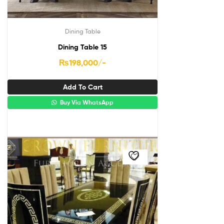
Dining Table
Dining Table 15
₨
198,000
/-
Add To Cart
Buy Via WhatsApp