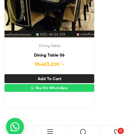
Dining Table
Dining Table 06
₨
403,200
/-
Add To Cart
Buy Via WhatsApp
0