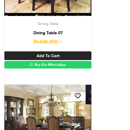
Dining Table
Dining Table 07
₨
408,000
/-
Add To Cart
Buy Via WhatsApp