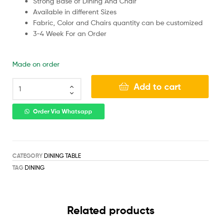
Strong Base of Dining And Chair
Available in different Sizes
Fabric, Color and Chairs quantity can be customized
3-4 Week For an Order
Made on order
Add to cart
Order Via Whatsapp
CATEGORY
DINING TABLE
TAG
DINING
Related products