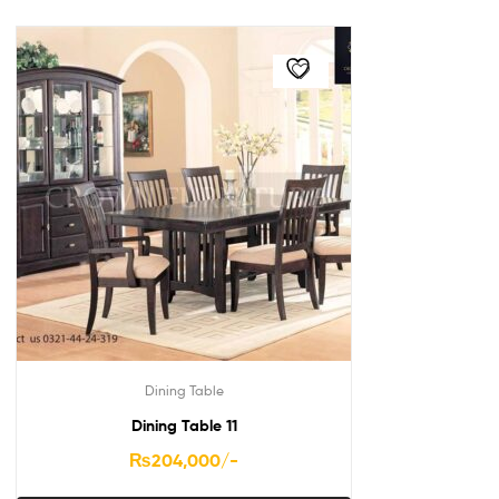
Dining Table
Dining Table 11
₨
204,000
/-