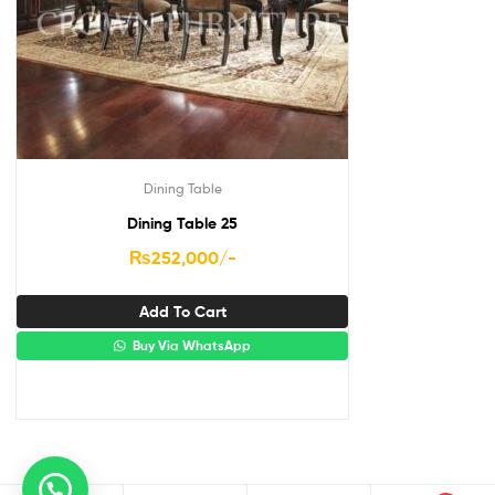
Dining Table
Dining Table 25
₨
252,000
/-
Add To Cart
Buy Via WhatsApp