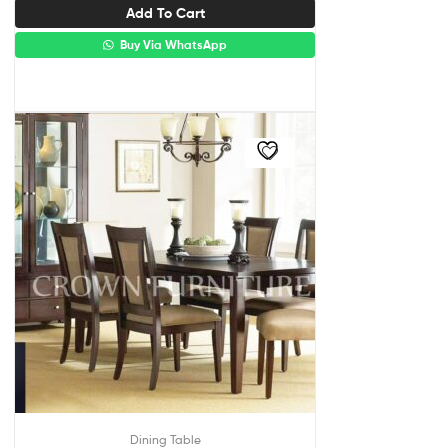
Add To Cart
Buy Via WhatsApp
Dining Table