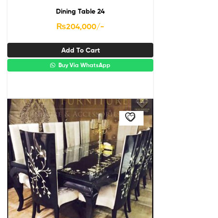
Dining Table 24
₨
204,000
/-
Add To Cart
Buy Via WhatsApp