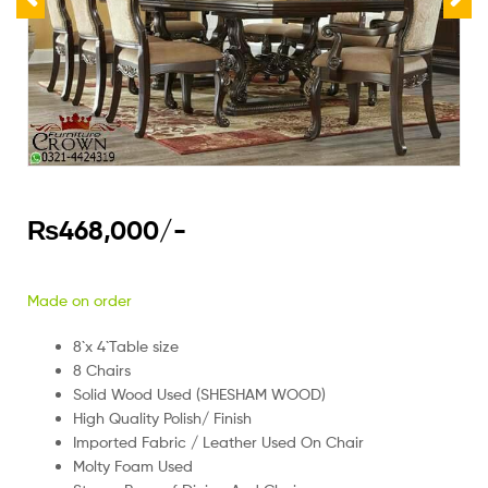
₨
468,000
/-
Made on order
8`x 4`Table size
8 Chairs
Solid Wood Used (SHESHAM WOOD)
High Quality Polish/ Finish
Imported Fabric / Leather Used On Chair
Molty Foam Used