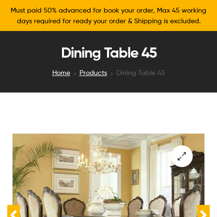
Must paid 50% advanced for book your order, Max 45 working
days required for ready your order & Shipping is excluded.
Dining Table 45
Home
Products
Dining Table 45