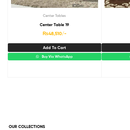
Center Tables
Center Table 19
₨
48,510
/-
Add To Cart
Buy Via WhatsApp
OUR COLLECTIONS