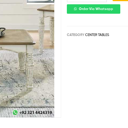
Order Via Whatsapp
CATEGORY
CENTER TABLES