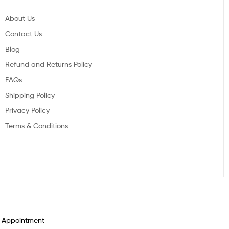
About Us
Contact Us
Blog
Refund and Returns Policy
FAQs
Shipping Policy
Privacy Policy
Terms & Conditions
n Appointment