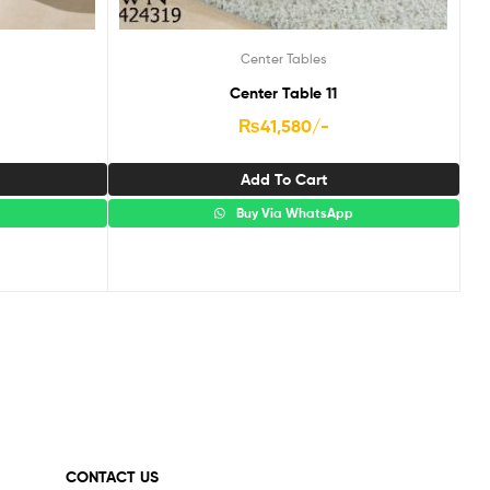
Center Tables
Center Table 11
₨
41,580
/-
Add To Cart
p
Buy Via WhatsApp
CONTACT US