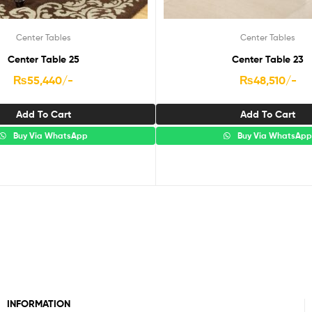
Center Tables
Center Tables
Center Table 25
Center Table 23
₨
55,440
/-
₨
48,510
/-
Add To Cart
Add To Cart
Buy Via WhatsApp
Buy Via WhatsAp
INFORMATION