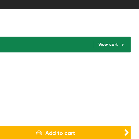
View cart
Add to cart