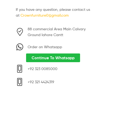
If you have any question, please contact us
at
Crownfurniture0@gmail.com
88 commercial Area Main Calvary
Ground lahore Cantt
Order on Whatsapp
Continue To Whatsapp
+92 323 0085000
+92 321 4424319