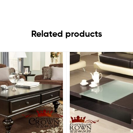
Related products