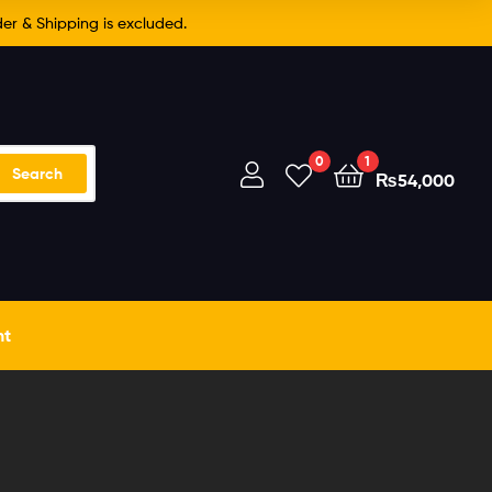
er & Shipping is excluded.
0
1
Search
₨
54,000
nt