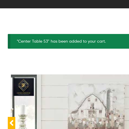
“Center Table 53” has been added to your cart.