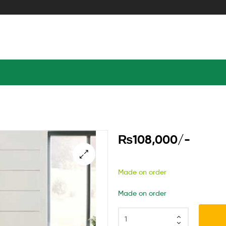
₨
108,000
/-
Made on order
Made on order