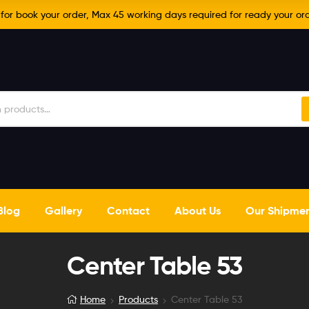
r book your order, Max 45 working days required for ready your ord
Blog
Gallery
Contact
About Us
Our Shipme
Center Table 53
Home
Products
Center Table 53