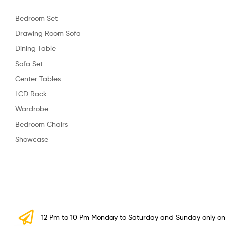
Bedroom Set
Drawing Room Sofa
Dining Table
Sofa Set
Center Tables
LCD Rack
Wardrobe
Bedroom Chairs
Showcase
12 Pm to 10 Pm Monday to Saturday and Sunday only o