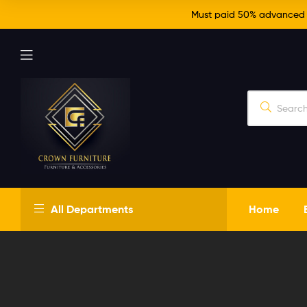
Must paid 50% advanced fo
Crown
All Departments
Home
Furniture
Just
another
WordPress
site