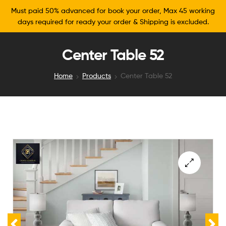
Must paid 50% advanced for book your order, Max 45 working
days required for ready your order & Shipping is excluded.
Center Table 52
Home
Products
Center Table 52