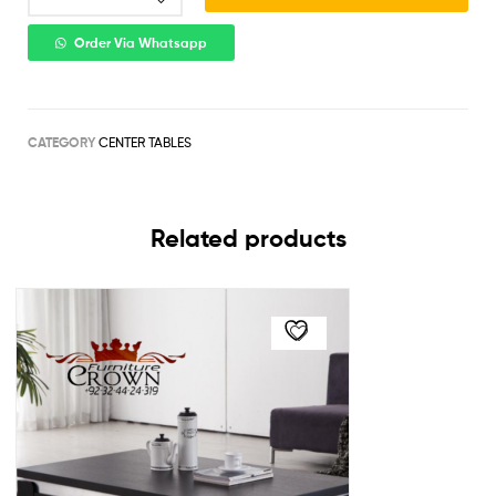
Order Via Whatsapp
CATEGORY
CENTER TABLES
Related products