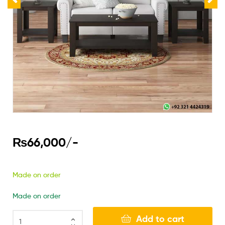
₨
66,000
/-
Made on order
Made on order
Add to cart