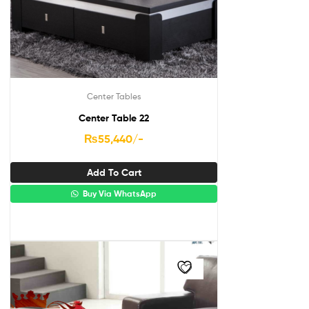
Center Tables
Center Table 22
₨
55,440
/-
Add To Cart
Buy Via WhatsApp