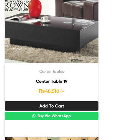
Center Tables
Center Table 19
₨
48,510
/-
Add To Cart
Buy Via WhatsApp