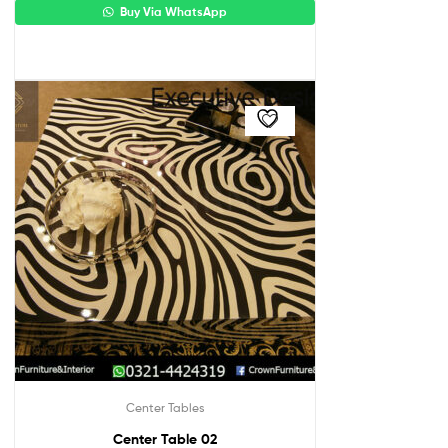
Buy Via WhatsApp
Center Tables
Center Table 02