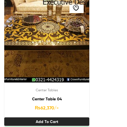
Center Tables
Center Table 04
₨
62,370
/-
Add To Cart