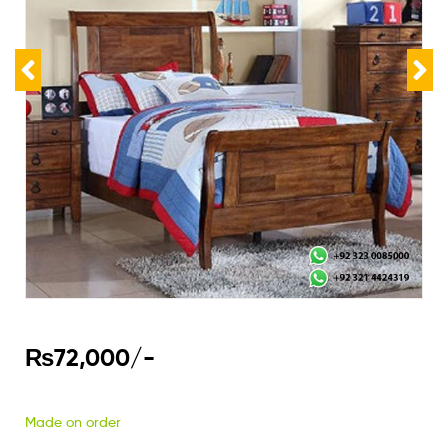
₨
72,000
/-
Made on order