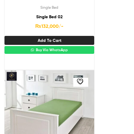
Single Bed
Single Bed 02
₨
132,000
/-
Add To Cart
Buy Via WhatsApp