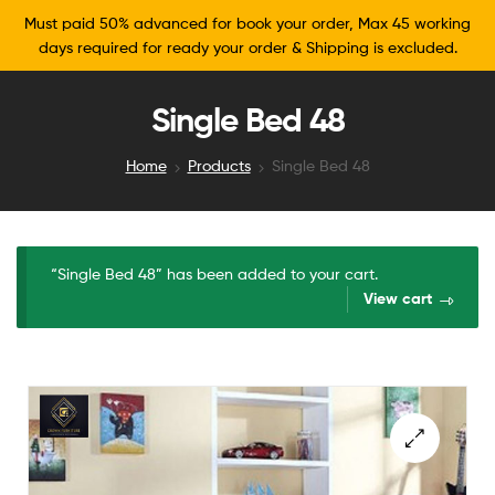
Must paid 50% advanced for book your order, Max 45 working
days required for ready your order & Shipping is excluded.
Single Bed 48
Home
Products
Single Bed 48
“Single Bed 48” has been added to your cart.
View cart