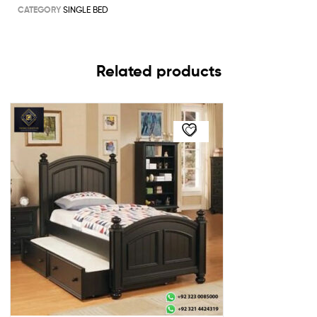
CATEGORY
SINGLE BED
Related products