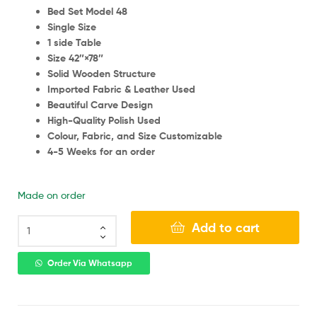
Bed Set Model 48
Single Size
1 side Table
Size 42″×78″
Solid Wooden Structure
Imported Fabric & Leather Used
Beautiful Carve Design
High-Quality Polish Used
Colour, Fabric, and Size Customizable
4-5 Weeks for an order
Made on order
Add to cart
Order Via Whatsapp