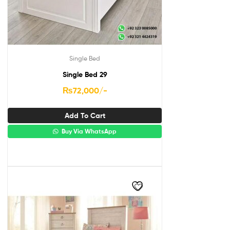
Single Bed
Single Bed 29
₨
72,000
/-
Add To Cart
Buy Via WhatsApp