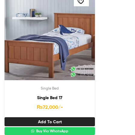
Single Bed
Single Bed 17
₨
72,000
/-
Add To Cart
Buy Via WhatsApp