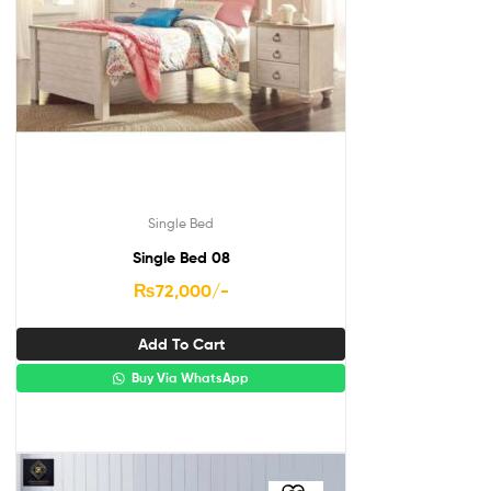
Single Bed
Single Bed 08
₨
72,000
/-
Add To Cart
Buy Via WhatsApp