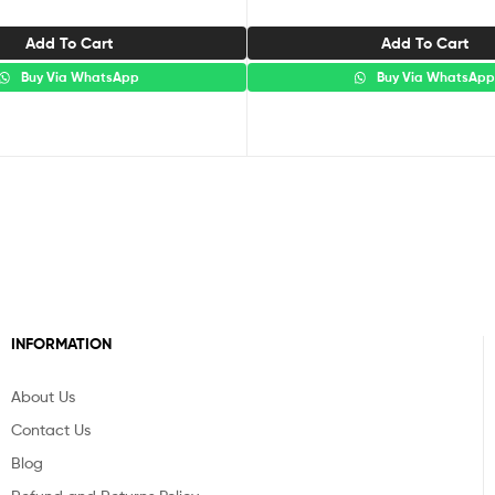
Add To Cart
Add To Cart
Buy Via WhatsApp
Buy Via WhatsAp
INFORMATION
About Us
Contact Us
Blog