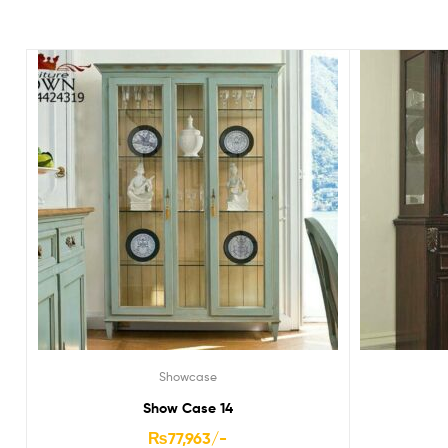
Showcase
Show Case 14
₨
77,963
/-