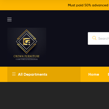
Must paid 50% advanced fo
Crown
All Departments
Home
Furniture
Just
another
WordPress
site