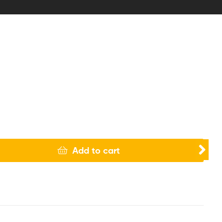
Add to cart