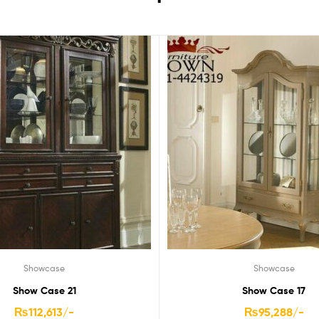
Showcase
Showcase
Show Case 21
Show Case 17
₨
112,613
/-
₨
95,288
/-