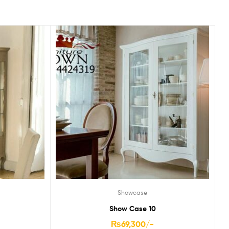
Showcase
Show Case 10
₨
69,300
/-