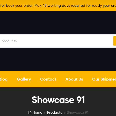
r book your order, Max 45 working days required for ready your ord
Blog
Gallery
Contact
About Us
Our Shipme
Showcase 91
Home
Products
Showcase 91