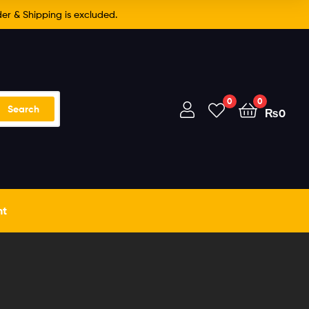
er & Shipping is excluded.
0
0
Search
₨
0
nt