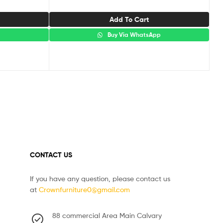
Add To Cart
p
Buy Via WhatsApp
CONTACT US
If you have any question, please contact us
at
Crownfurniture0@gmail.com
88 commercial Area Main Calvary