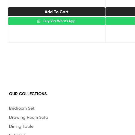
Add To Cart
Buy Via WhatsApp
OUR COLLECTIONS
Bedroom Set
Drawing Room Sofa
Dining Table