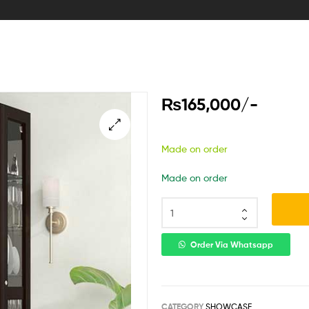
₨
165,000
/-
Made on order
Made on order
Order Via Whatsapp
CATEGORY
SHOWCASE