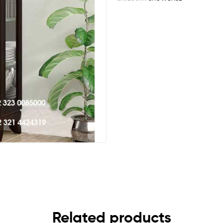
Related products