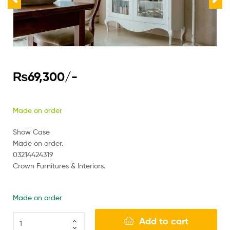
₨
69,300
/-
Made on order
Show Case
Made on order.
03214424319
Crown Furnitures & Interiors.
Made on order
Add to cart