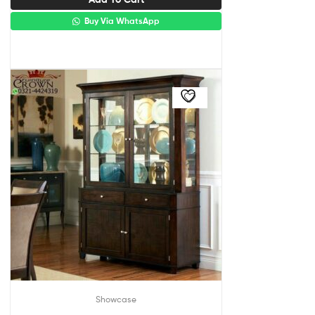
Buy Via WhatsApp
Showcase