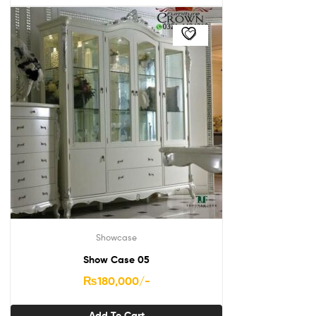
Showcase
Show Case 05
₨
180,000
/-
Add To Cart