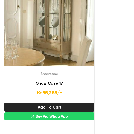
Showcase
Show Case 17
₨
95,288
/-
Add To Cart
Buy Via WhatsApp