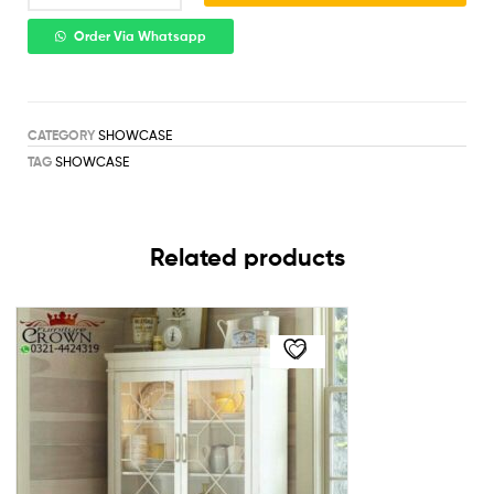
Order Via Whatsapp
CATEGORY
SHOWCASE
TAG
SHOWCASE
Related products