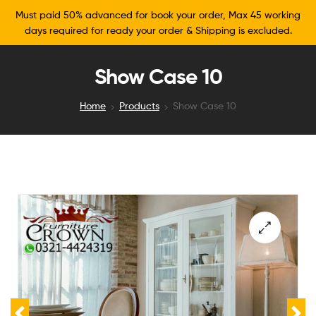
Must paid 50% advanced for book your order, Max 45 working
days required for ready your order & Shipping is excluded.
Show Case 10
Home
Products
Show Case 10