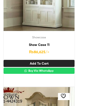
Showcase
Show Case 11
₨
86,625
/-
Add To Cart
Buy Via WhatsApp