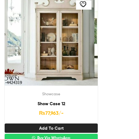
Showcase
Show Case 12
₨
77,963
/-
Add To Cart
Buy Via WhatsApp