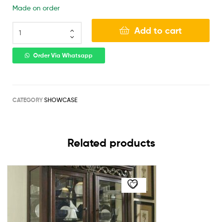
Made on order
Add to cart
Order Via Whatsapp
CATEGORY
SHOWCASE
Related products