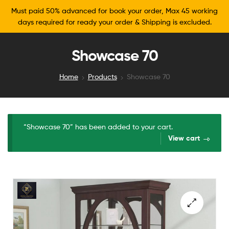
Must paid 50% advanced for book your order, Max 45 working
days required for ready your order & Shipping is excluded.
Showcase 70
Home
Products
Showcase 70
“Showcase 70” has been added to your cart.
View cart