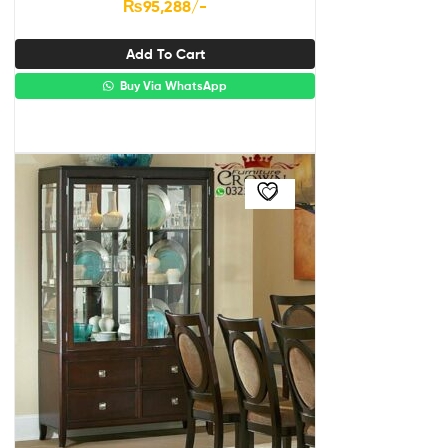
₨
95,288
/-
Add To Cart
Buy Via WhatsApp