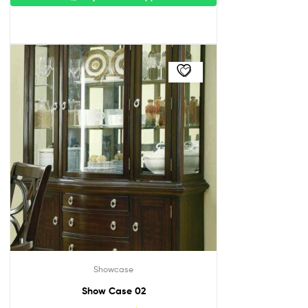
Showcase
Show Case 02