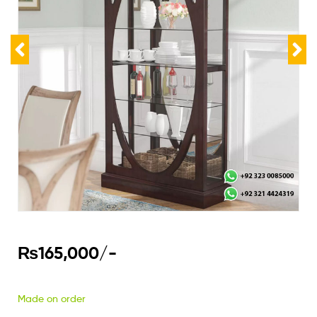
₨
165,000
/-
Made on order