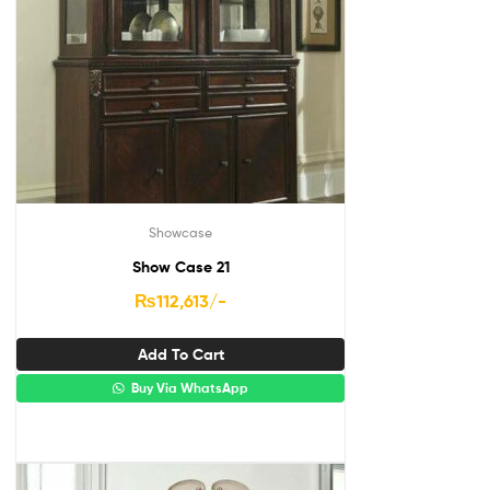
Showcase
Show Case 21
₨
112,613
/-
Add To Cart
Buy Via WhatsApp