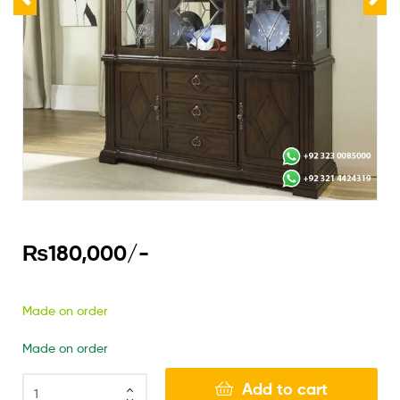
₨
180,000
/-
Made on order
Made on order
Add to cart