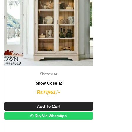
Showcase
Show Case 12
₨
77,963
/-
Add To Cart
Buy Via WhatsApp