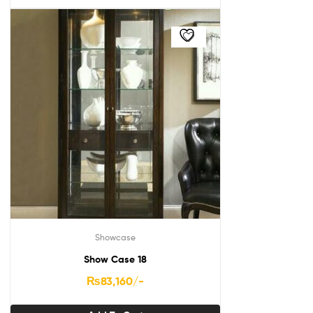
Showcase
Show Case 18
₨
83,160
/-