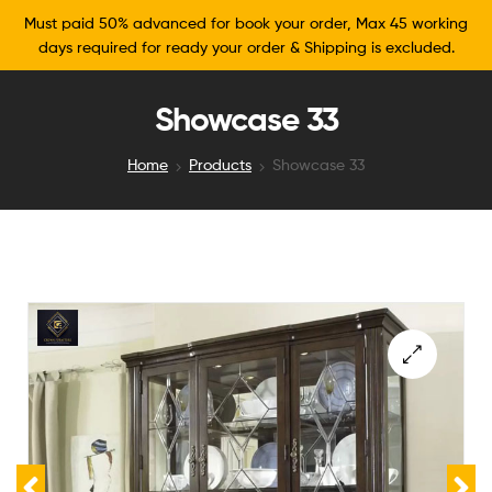
Must paid 50% advanced for book your order, Max 45 working
days required for ready your order & Shipping is excluded.
Showcase 33
Home
Products
Showcase 33