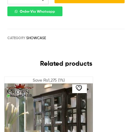
Order Via Whatsapp
CATEGORY
SHOWCASE
Related products
Save
₨
1,275
(1%)