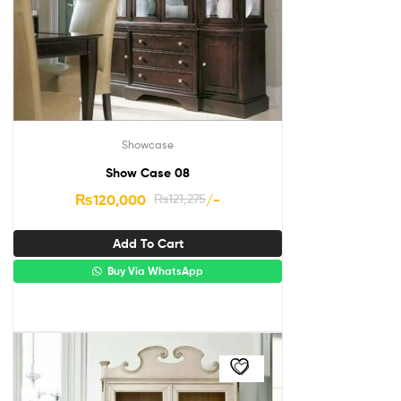
Showcase
Show Case 08
₨
120,000
₨
121,275
/-
Add To Cart
Buy Via WhatsApp