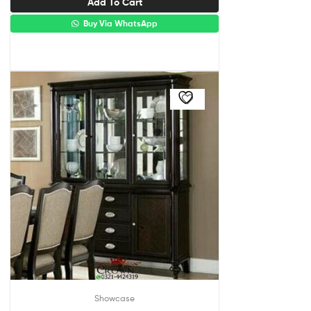
Add To Cart
Buy Via WhatsApp
Showcase