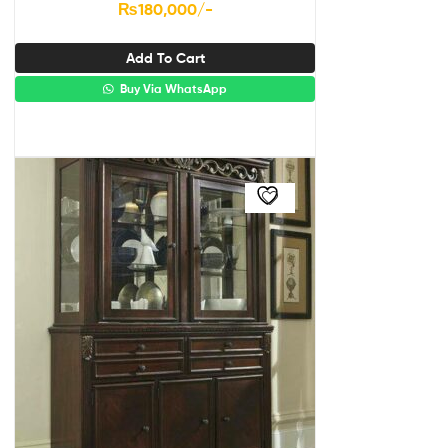
₨
180,000
/-
Add To Cart
Buy Via WhatsApp