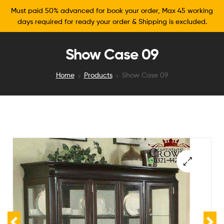
Must paid 50% advanced for book your order, Max 45 working
days required for ready your order & Shipping is excluded.
Show Case 09
Home
Products
Show Case 09