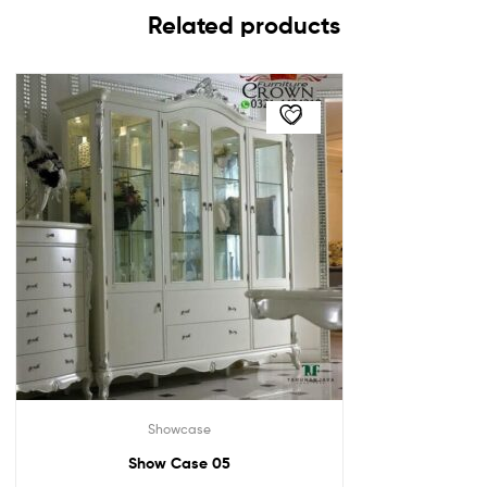
Related products
Showcase
Show Case 05