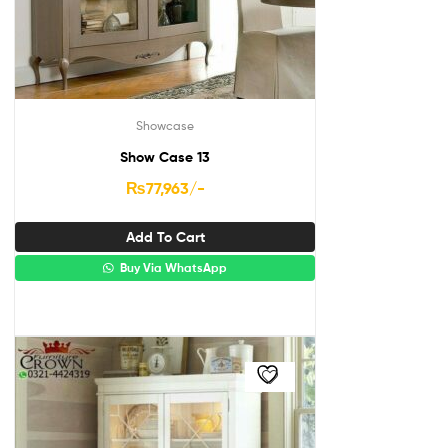
Showcase
Show Case 13
₨
77,963
/-
Add To Cart
Buy Via WhatsApp