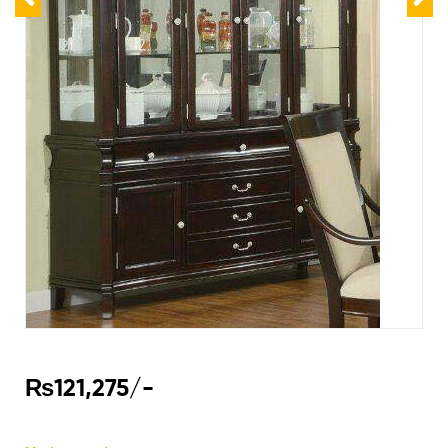
₨
121,275
/-