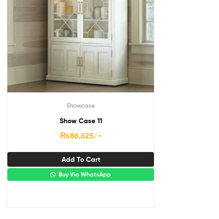
Showcase
Show Case 11
₨
86,625
/-
Add To Cart
Buy Via WhatsApp