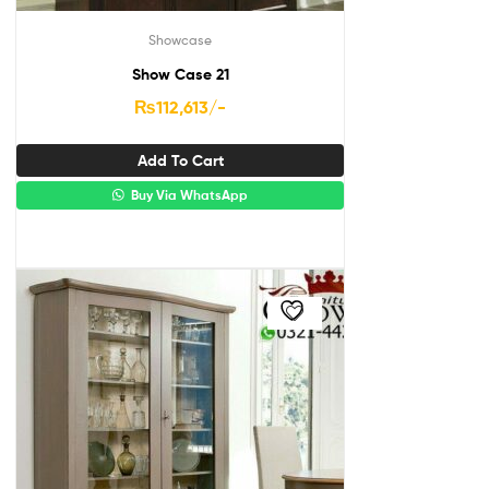
Showcase
Show Case 21
₨
112,613
/-
Add To Cart
Buy Via WhatsApp