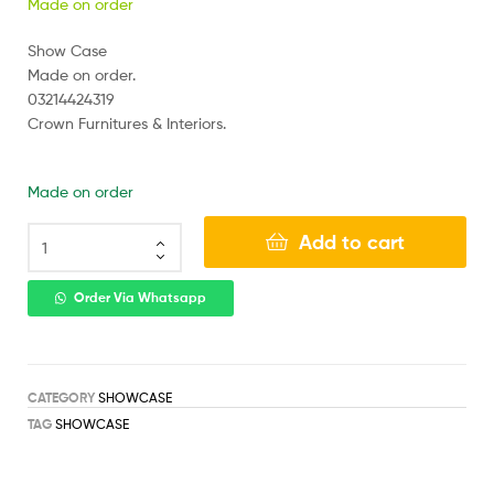
Made on order
Show Case
Made on order.
03214424319
Crown Furnitures & Interiors.
Made on order
Add to cart
Order Via Whatsapp
CATEGORY
SHOWCASE
TAG
SHOWCASE