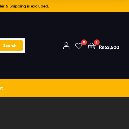
er & Shipping is excluded.
0
1
Search
₨
62,500
nt