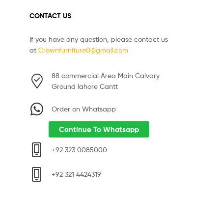
CONTACT US
If you have any question, please contact us
at
Crownfurniture0@gmail.com
88 commercial Area Main Calvary
Ground lahore Cantt
Order on Whatsapp
Continue To Whatsapp
+92 323 0085000
+92 321 4424319