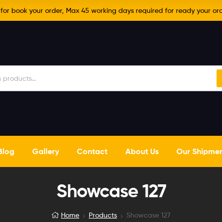
r book your order, Max 45 working days required for ready your ord
Blog
Gallery
Contact
About Us
Our Shipme
Showcase 127
Home
Products
Showcase 127