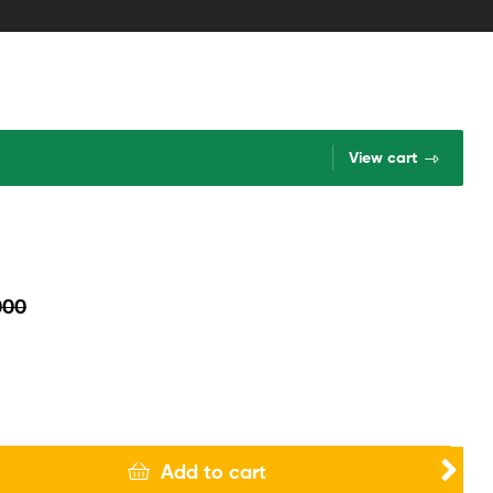
View cart
000
Add to cart