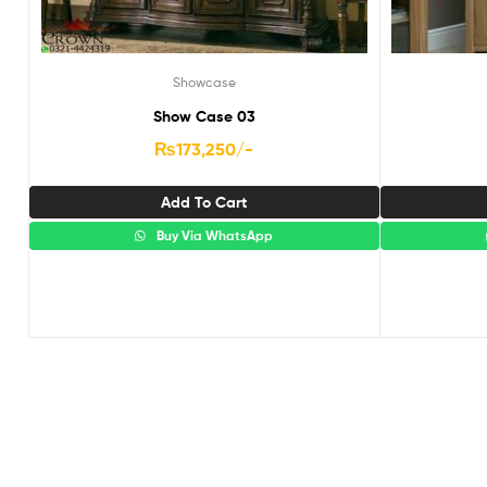
Showcase
Show Case 03
₨
173,250
/-
Add To Cart
Buy Via WhatsApp