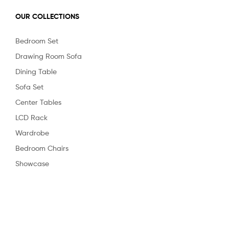
OUR COLLECTIONS
Bedroom Set
Drawing Room Sofa
Dining Table
Sofa Set
Center Tables
LCD Rack
Wardrobe
Bedroom Chairs
Showcase