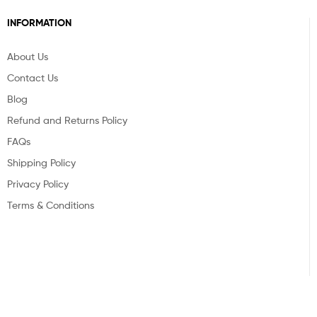
INFORMATION
About Us
Contact Us
Blog
Refund and Returns Policy
FAQs
Shipping Policy
Privacy Policy
Terms & Conditions