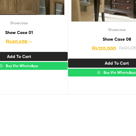
Showcase
Showcase
Show Case 01
Show Case 08
₨
60,638
/-
₨
120,000
₨
121,27
Add To Cart
Add To Cart
Buy Via WhatsApp
Buy Via WhatsAp