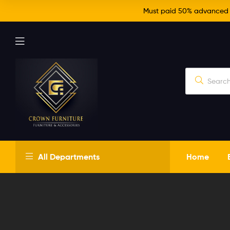
Must paid 50% advanced fo
Crown
All Departments
Home
Furniture
Just
another
WordPress
site