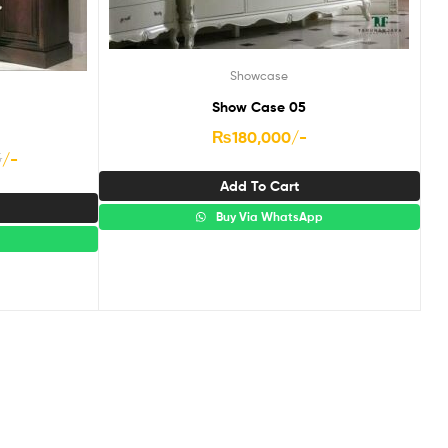
Showcase
Show Case 05
₨
180,000
/-
5
/-
Add To Cart
Buy Via WhatsApp
p