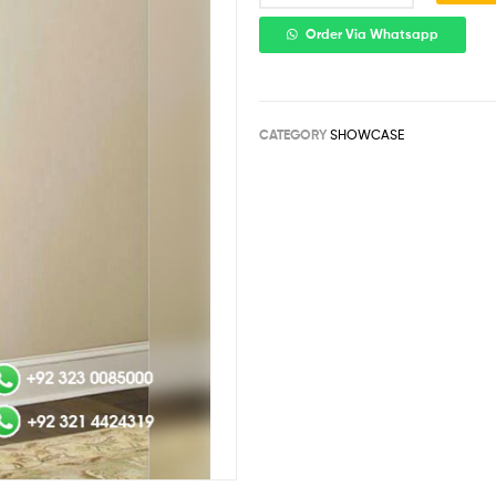
Order Via Whatsapp
CATEGORY
SHOWCASE