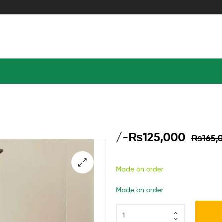
/-
₨
125,000
₨
165,
Made on order
Made on order