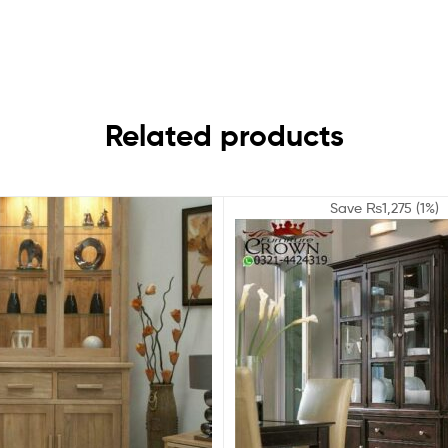
Related products
Save
₨
1,275
(1%)