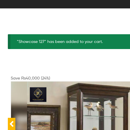
“Showcase 127” has been added to your cart.
Save
₨
40,000
(24%)