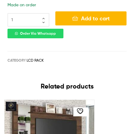
Made on order
Add to cart
Order Via Whatsapp
CATEGORY
LCD RACK
Related products