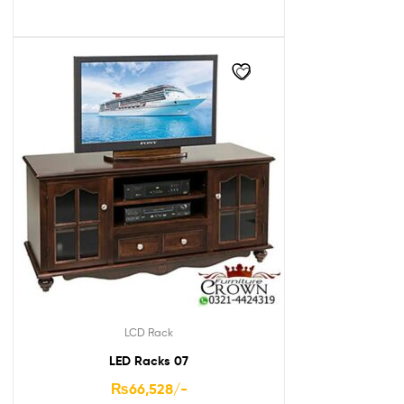
LCD Rack
LED Racks 07
₨
66,528
/-