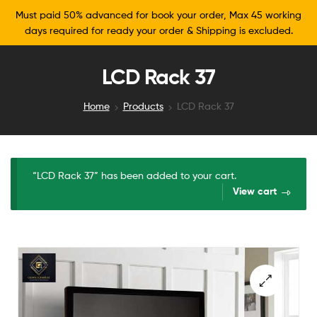
Must paid 50% advanced for book your order, Max 45 working
days required for ready your order & Shipping is excluded.
LCD Rack 37
Home
Products
LCD Rack 37
“LCD Rack 37” has been added to your cart.
View cart