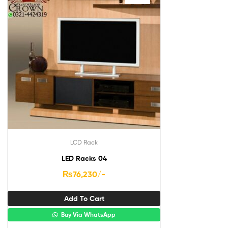
LCD Rack
LED Racks 04
₨
76,230
/-
Add To Cart
Buy Via WhatsApp