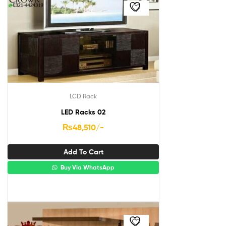
LCD Rack
LED Racks 02
₨
48,510
/-
Add To Cart
Buy Via WhatsApp