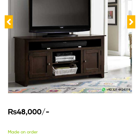
₨
48,000
/-
Made on order