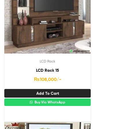
LCD Rack
LCD Rack 15
₨
108,000
/-
Add To Cart
Buy Via WhatsApp