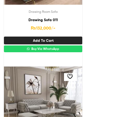
Drawing Room Sofa
Drawing Sofa 011
₨
132,000
/-
Add To Cart
Buy Via WhatsApp