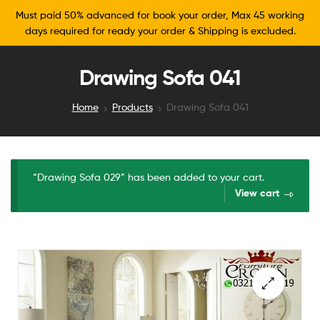
Must paid 50% advanced for book your order, Max 45 working
days required for ready your order & Shipping is excluded.
Drawing Sofa 041
Home
Products
Drawing Sofa 041
“Drawing Sofa 029” has been added to your cart.
View cart