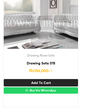
Drawing Room Sofa
Drawing Sofa 015
₨
156,000
/-
Add To Cart
Buy Via WhatsApp