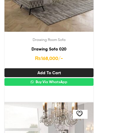
Drawing Room Sofa
Drawing Sofa 020
₨
168,000
/-
Add To Cart
Buy Via WhatsApp