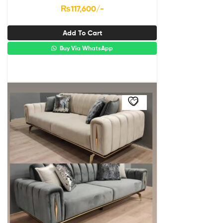
₨
117,600
/-
Add To Cart
Buy Via WhatsApp