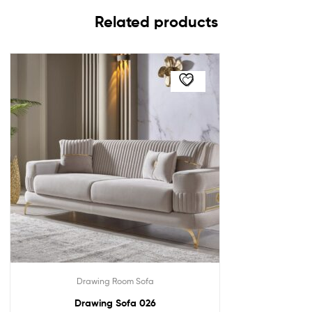
Related products
Drawing Room Sofa
Drawing Sofa 026