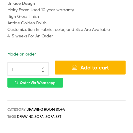
Unique Design
Molty Foam Used 10 year warranty
High Gloss Finish
Antiqe Golden Polish
Customization In Fabric, color, and Size Are Available
4-5 weeks For An Order
Made on order
Add to cart
Order Via Whatsapp
CATEGORY
DRAWING ROOM SOFA
TAGS
DRAWING SOFA
,
SOFA SET