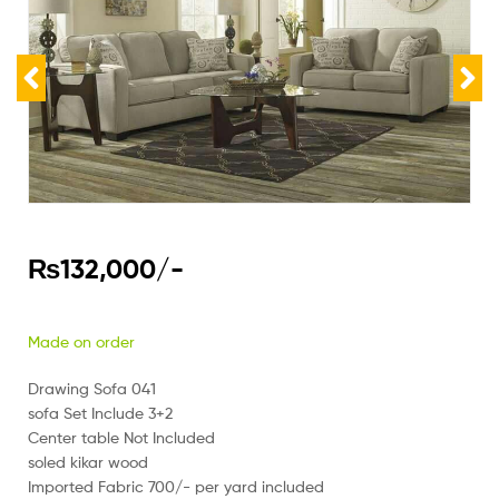
₨
132,000
/-
Made on order
Drawing Sofa 041
sofa Set Include 3+2
Center table Not Included
soled kikar wood
Imported Fabric 700/- per yard included