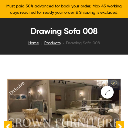
Must paid 50% advanced for book your order, Max 45 working
days required for ready your order & Shipping is excluded.
Drawing Sofa 008
Home
Products
Drawing Sofa 008