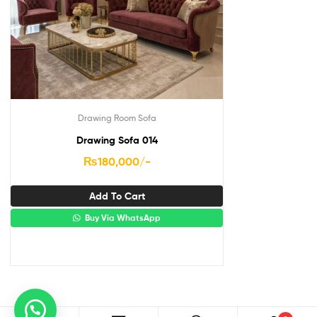
Drawing Room Sofa
Drawing Sofa 014
₨
180,000
/-
Add To Cart
Buy Via WhatsApp