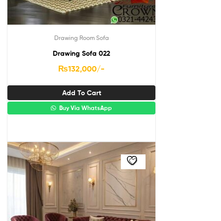
Drawing Room Sofa
Drawing Sofa 022
₨
132,000
/-
Add To Cart
Buy Via WhatsApp