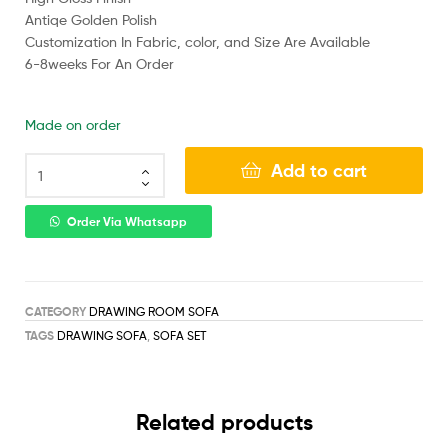
Antiqe Golden Polish
Customization In Fabric, color, and Size Are Available
6-8weeks For An Order
Made on order
Add to cart
Order Via Whatsapp
CATEGORY
DRAWING ROOM SOFA
TAGS
DRAWING SOFA
,
SOFA SET
Related products