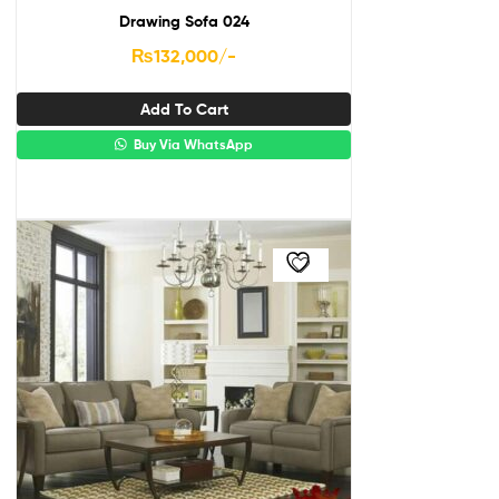
Drawing Sofa 024
₨
132,000
/-
Add To Cart
Buy Via WhatsApp