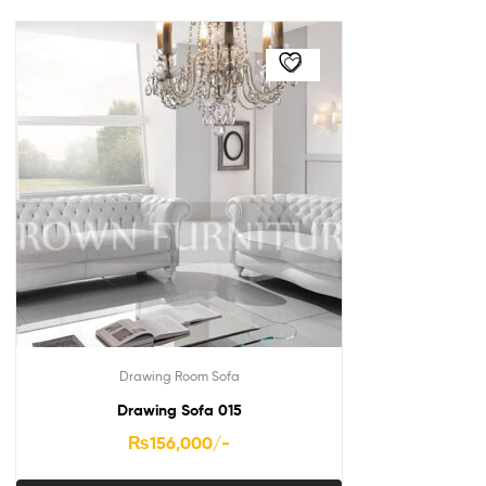
Drawing Room Sofa
Drawing Sofa 015
₨
156,000
/-