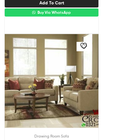
Add To Cart
Buy Via WhatsApp
Drawing Room Sofa