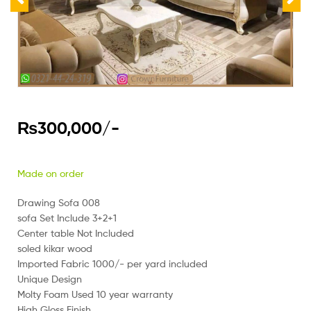
₨
300,000
/-
Made on order
Drawing Sofa 008
sofa Set Include 3+2+1
Center table Not Included
soled kikar wood
Imported Fabric 1000/- per yard included
Unique Design
Molty Foam Used 10 year warranty
High Gloss Finish