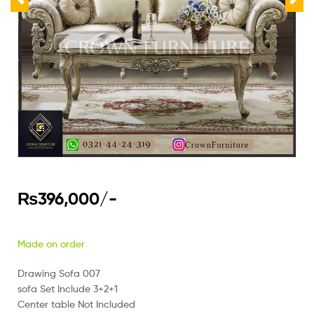
₨
396,000
/-
Made on order
Drawing Sofa 007
sofa Set Include 3+2+1
Center table Not Included