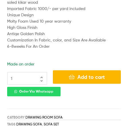
soled kikar wood
Imported Fabric 1000/- per yard included
Unique Design
Molty Foam Used 10 year warranty
High Gloss Finish
Antiqe Golden Polish
Customization In Fabric, color, and Size Are Available
6-8weeks For An Order
Made on order
Add to cart
Order Via Whatsapp
CATEGORY
DRAWING ROOM SOFA
TAGS
DRAWING SOFA
,
SOFA SET