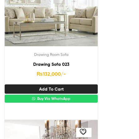
Drawing Room Sofa
Drawing Sofa 023
₨
132,000
/-
Add To Cart
Buy Via WhatsApp