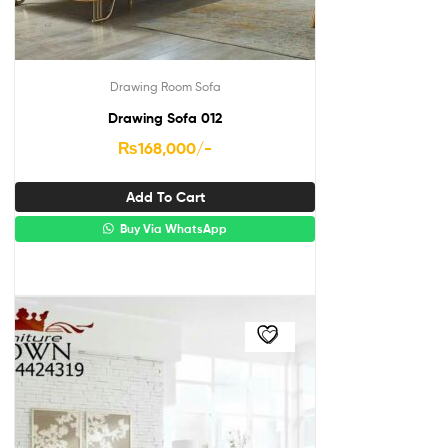
Drawing Room Sofa
Drawing Sofa 012
₨
168,000
/-
Add To Cart
Buy Via WhatsApp