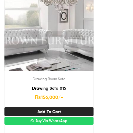
Drawing Room Sofa
Drawing Sofa 015
₨
156,000
/-
Add To Cart
Buy Via WhatsApp