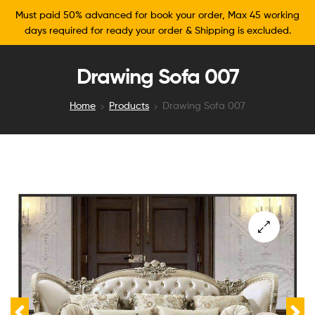
Must paid 50% advanced for book your order, Max 45 working
days required for ready your order & Shipping is excluded.
Drawing Sofa 007
Home
Products
Drawing Sofa 007