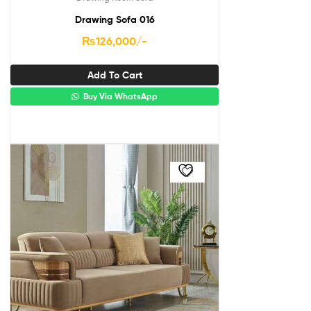
Drawing Sofa 016
₨
126,000
/-
Add To Cart
Buy Via WhatsApp