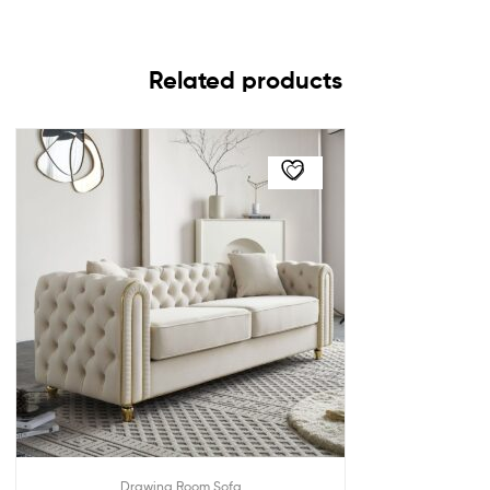
Related products
Drawing Room Sofa