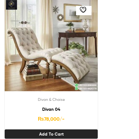
Divan & Chaise
Divan 04
₨
78,000
/-
Add To Cart