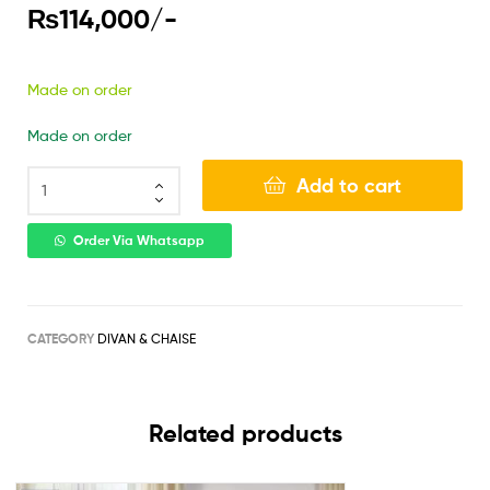
₨
114,000
/-
Made on order
Made on order
Add to cart
Order Via Whatsapp
CATEGORY
DIVAN & CHAISE
Related products