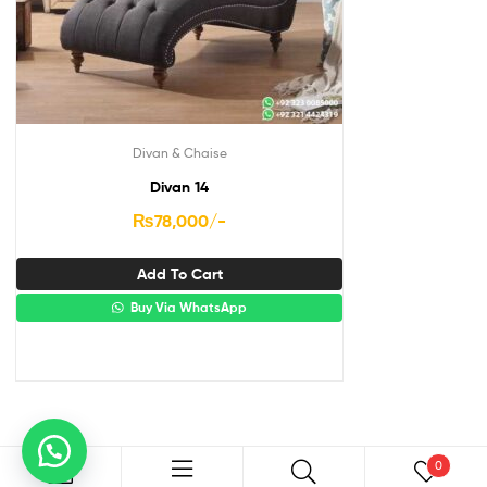
Divan & Chaise
Divan 14
₨
78,000
/-
Add To Cart
Buy Via WhatsApp
0