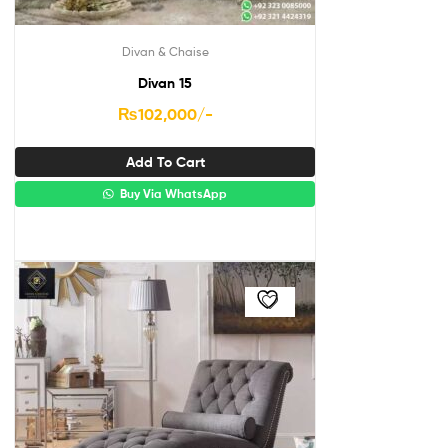
Divan & Chaise
Divan 15
₨
102,000
/-
Add To Cart
Buy Via WhatsApp