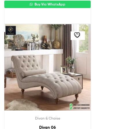
Buy Via WhatsApp
Divan & Chaise
Divan 06