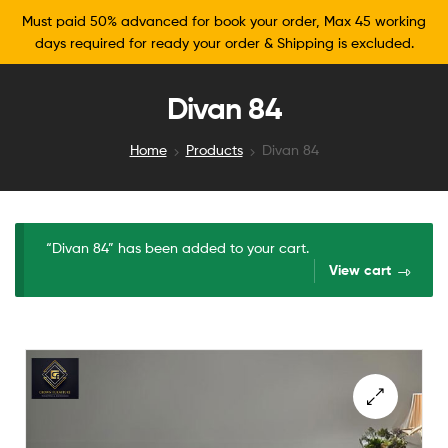
Must paid 50% advanced for book your order, Max 45 working
days required for ready your order & Shipping is excluded.
Divan 84
Home
Products
Divan 84
“Divan 84” has been added to your cart.
View cart