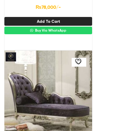
₨
78,000
/-
Add To Cart
Buy Via WhatsApp