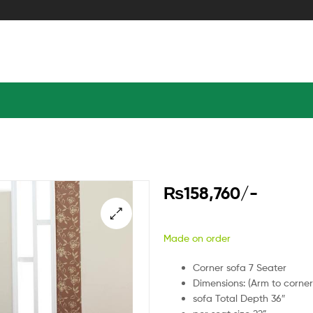
₨
158,760
/-
Made on order
Corner sofa 7 Seater
Dimensions: (Arm to corner
sofa Total Depth 36″