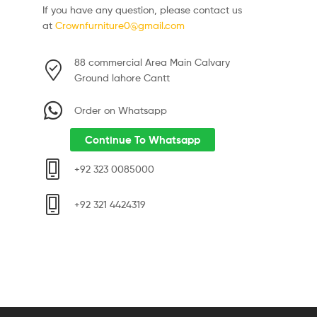
If you have any question, please contact us
at
Crownfurniture0@gmail.com
88 commercial Area Main Calvary
Ground lahore Cantt
Order on Whatsapp
Continue To Whatsapp
+92 323 0085000
+92 321 4424319