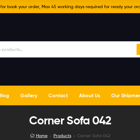
r book your order, Max 45 working days required for ready your ord
Blog
Gallery
Contact
About Us
Our Shipme
Corner Sofa 042
Home
Products
Corner Sofa 042