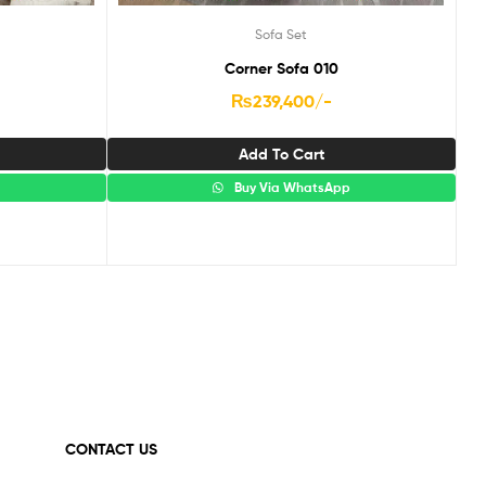
Sofa Set
Corner Sofa 010
₨
239,400
/-
Add To Cart
p
Buy Via WhatsApp
CONTACT US