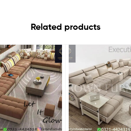
Related products