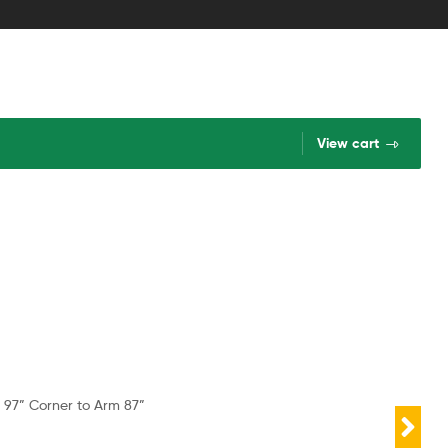
View cart
 97” Corner to Arm 87”