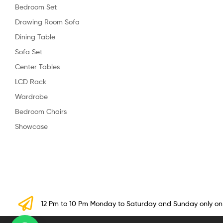
Bedroom Set
Drawing Room Sofa
Dining Table
Sofa Set
Center Tables
LCD Rack
Wardrobe
Bedroom Chairs
Showcase
12 Pm to 10 Pm Monday to Saturday and Sunday only o