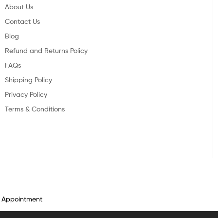
About Us
Contact Us
Blog
Refund and Returns Policy
FAQs
Shipping Policy
Privacy Policy
Terms & Conditions
n Appointment