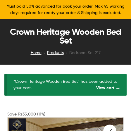
Must paid 50% advanced for book your order, Max 45 working
days required for ready your order & Shipping is excluded.
Crown Heritage Wooden Bed
Set
Home
Products
Bedroom Set 217
“Crown Heritage Wooden Bed Set” has been added to
your cart.
View cart
Save
₨
35,000
(11%)