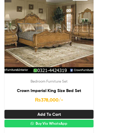
Bedroom Furniture Set
Crown Imperial King Size Bed Set
₨
378,000
/-
Add To Cart
Buy Via WhatsApp