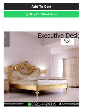
Add To Cart
Buy Via WhatsApp