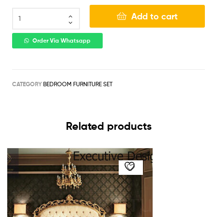
Add to cart
Order Via Whatsapp
CATEGORY
BEDROOM FURNITURE SET
Related products