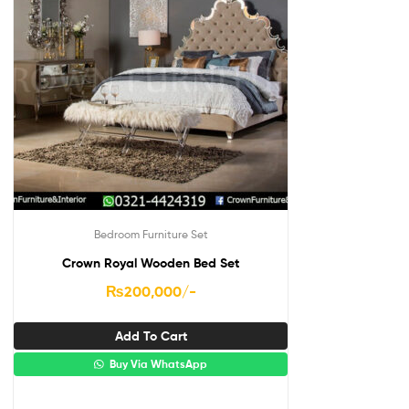
Bedroom Furniture Set
Crown Royal Wooden Bed Set
₨
200,000
/-
Add To Cart
Buy Via WhatsApp