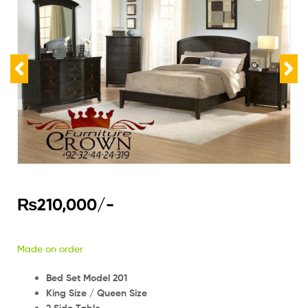
₨
210,000
/-
Made on order
Bed Set Model 201
King Size / Queen Size