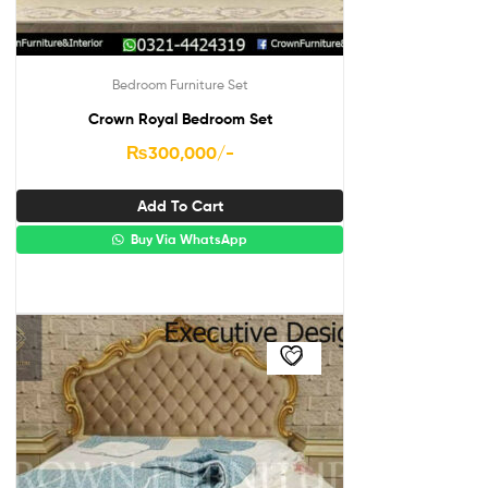
Bedroom Furniture Set
Crown Royal Bedroom Set
₨
300,000
/-
Add To Cart
Buy Via WhatsApp