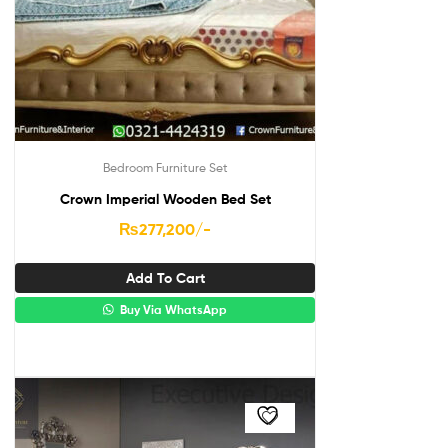
Bedroom Furniture Set
Crown Imperial Wooden Bed Set
₨
277,200
/-
Add To Cart
Buy Via WhatsApp