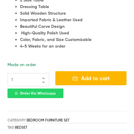
2 Side Table
Dressing Table
Solid Wooden Structure
Imported Fabric & Leather Used
Beautiful Carve Design
High-Quality Polish Used
Color, Fabric, and Size Customizable
4-5 Weeks for an order
Made on order
Add to cart
Order Via Whatsapp
CATEGORY
BEDROOM FURNITURE SET
TAG
BEDSET