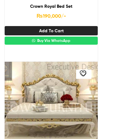
Crown Royal Bed Set
₨
190,000
/-
Add To Cart
Buy Via WhatsApp