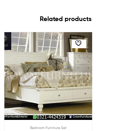
Related products
Bedroom Furniture Set