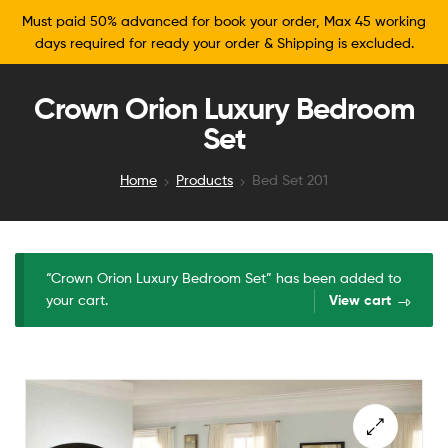
Must paid 50% advanced for book your order, Max 45 working
days required for ready your order & Shipping is excluded.
Crown Orion Luxury Bedroom
Set
Home
Products
Bed Set 201
“Crown Orion Luxury Bedroom Set” has been added to
your cart.
View cart