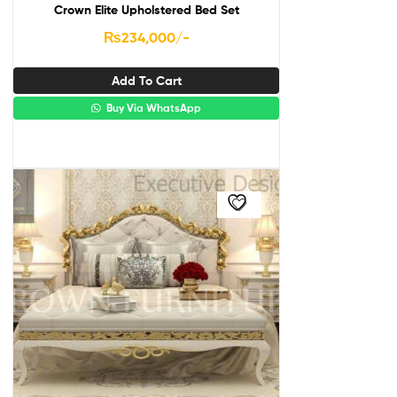
Crown Elite Upholstered Bed Set
₨
234,000
/-
Add To Cart
Buy Via WhatsApp