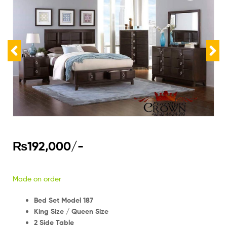
₨
192,000
/-
Made on order
Bed Set Model 187
King Size / Queen Size
2 Side Table