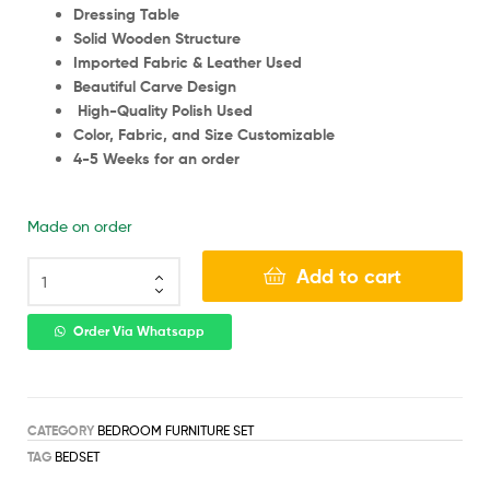
Dressing Table
Solid Wooden Structure
Imported Fabric & Leather Used
Beautiful Carve Design
High-Quality Polish Used
Color, Fabric, and Size Customizable
4-5 Weeks for an order
Made on order
Add to cart
Order Via Whatsapp
CATEGORY
BEDROOM FURNITURE SET
TAG
BEDSET