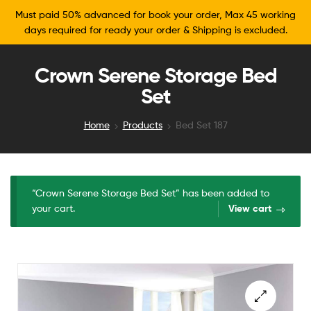
Must paid 50% advanced for book your order, Max 45 working
days required for ready your order & Shipping is excluded.
Crown Serene Storage Bed
Set
Home
Products
Bed Set 187
“Crown Serene Storage Bed Set” has been added to
your cart.
View cart