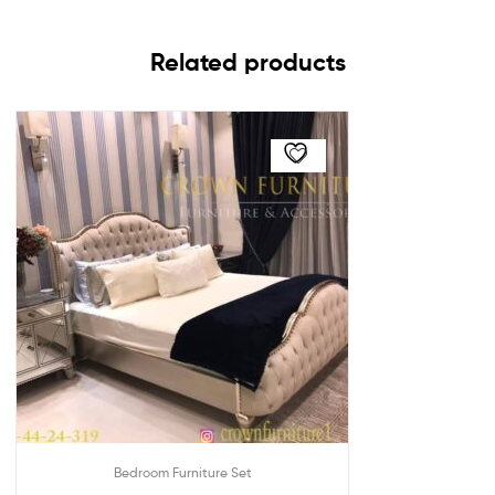
Related products
Bedroom Furniture Set