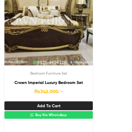
Bedroom Furniture Set
Crown Imperial Luxury Bedroom Set
₨
342,000
/-
Add To Cart
Buy Via WhatsApp