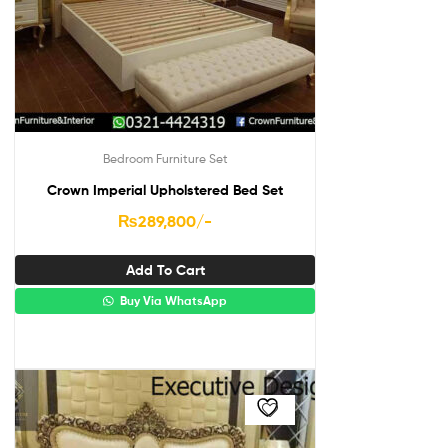
Bedroom Furniture Set
Crown Imperial Upholstered Bed Set
₨
289,800
/-
Add To Cart
Buy Via WhatsApp