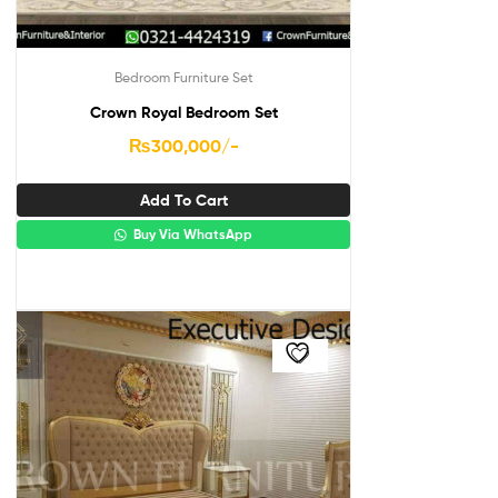
Bedroom Furniture Set
Crown Royal Bedroom Set
₨
300,000
/-
Add To Cart
Buy Via WhatsApp