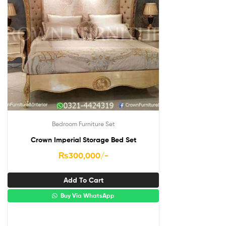
Bedroom Furniture Set
Crown Imperial Storage Bed Set
₨
300,000
/-
Add To Cart
Buy Via WhatsApp