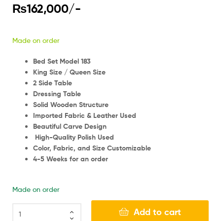
₨
162,000
/-
Made on order
Bed Set Model 183
King Size / Queen Size
2 Side Table
Dressing Table
Solid Wooden Structure
Imported Fabric & Leather Used
Beautiful Carve Design
High-Quality Polish Used
Color, Fabric, and Size Customizable
4-5 Weeks for an order
Made on order
Add to cart