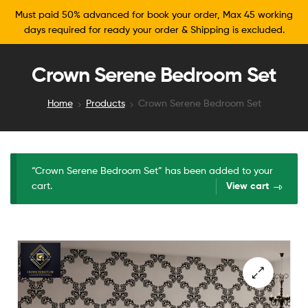
Must paid 50% advanced for book your order, Max 45 working
days required for ready your order & Shipping is excluded.
Crown Serene Bedroom Set
Home
Products
Crown Serene Bedroom Set
“Crown Serene Bedroom Set” has been added to your
cart.
View cart