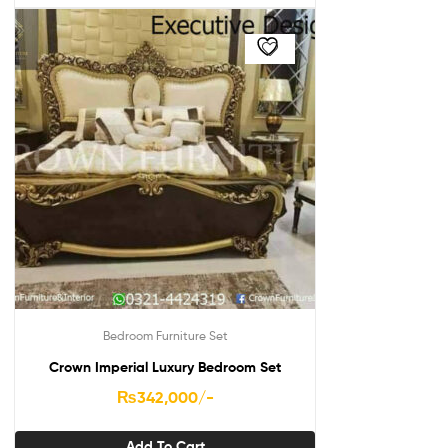
Bedroom Furniture Set
Crown Imperial Luxury Bedroom Set
₨
342,000
/-
Add To Cart