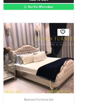
Buy Via WhatsApp
Bedroom Furniture Set