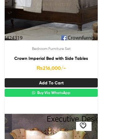
Bedroom Furniture Set
Crown Imperial Bed with Side Tables
₨
216,000
/-
Add To Cart
Buy Via WhatsApp