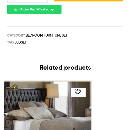
Order Via Whatsapp
CATEGORY
BEDROOM FURNITURE SET
TAG
BEDSET
Related products