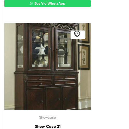
Buy Via WhatsApp
Showcase
Show Case 21