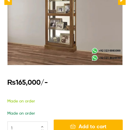
₨
165,000
/-
Made on order
Made on order
Add to cart