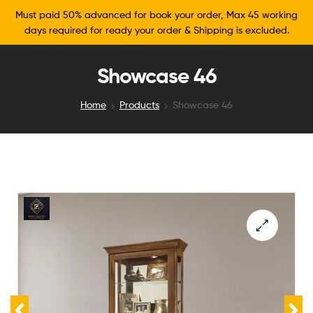
Must paid 50% advanced for book your order, Max 45 working
days required for ready your order & Shipping is excluded.
Showcase 46
Home
Products
Showcase 46