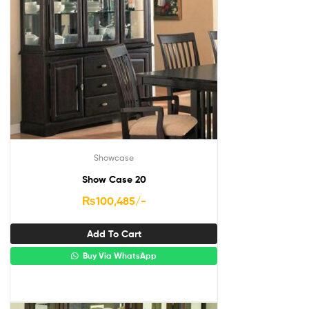
Showcase
Show Case 20
₨
100,485
/-
Add To Cart
Buy Via WhatsApp