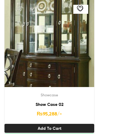
Showcase
Show Case 02
₨
95,288
/-
Add To Cart