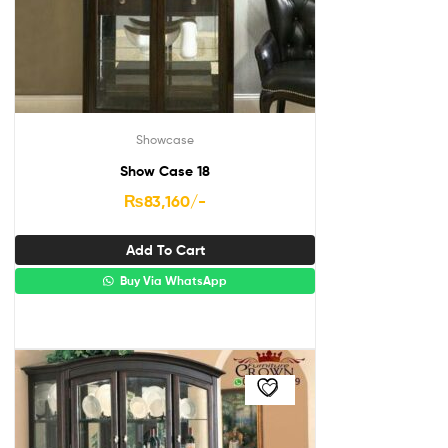
Showcase
Show Case 18
₨
83,160
/-
Add To Cart
Buy Via WhatsApp