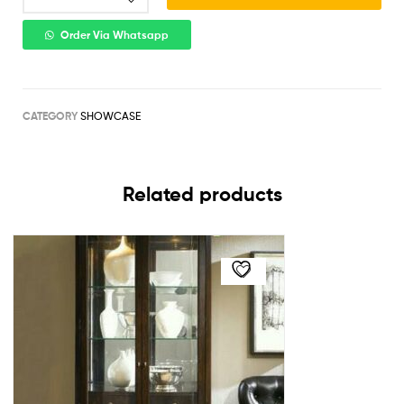
Order Via Whatsapp
CATEGORY
SHOWCASE
Related products