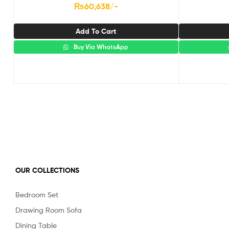
₨
60,638
/-
Add To Cart
Buy Via WhatsApp
OUR COLLECTIONS
Bedroom Set
Drawing Room Sofa
Dining Table