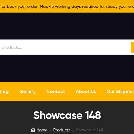
r book your order, Max 45 working days required for ready your ord
Blog
Gallery
Contact
About Us
Our Shipme
Showcase 148
Home
Products
Showcase 148