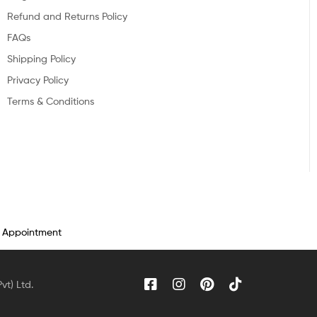
Refund and Returns Policy
FAQs
Shipping Policy
Privacy Policy
Terms & Conditions
n Appointment
vt) Ltd.