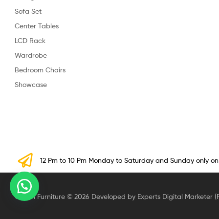
Sofa Set
Center Tables
LCD Rack
Wardrobe
Bedroom Chairs
Showcase
12 Pm to 10 Pm Monday to Saturday and Sunday only o
Crown Furniture © 2026 Developed by Experts Digital Marketer (P