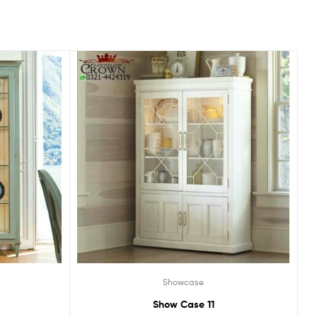
Showcase
Show Case 11