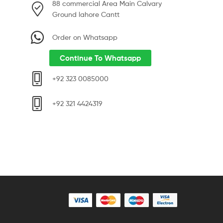
88 commercial Area Main Calvary
Ground lahore Cantt
Order on Whatsapp
Continue To Whatsapp
+92 323 0085000
+92 321 4424319