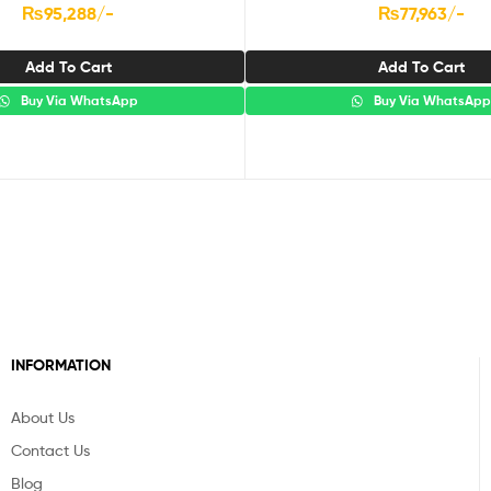
₨
95,288
/-
₨
77,963
/-
Add To Cart
Add To Cart
Buy Via WhatsApp
Buy Via WhatsAp
INFORMATION
About Us
Contact Us
Blog