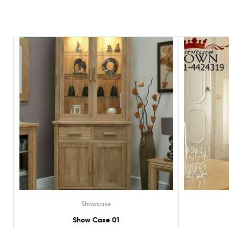
Showcase
Show Case 01