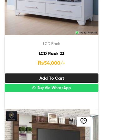
LCD Rack
LCD Rack 23
₨
54,000
/-
Add To Cart
Buy Via WhatsApp