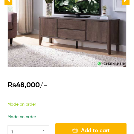
₨
48,000
/-
Made on order
Made on order
Add to cart