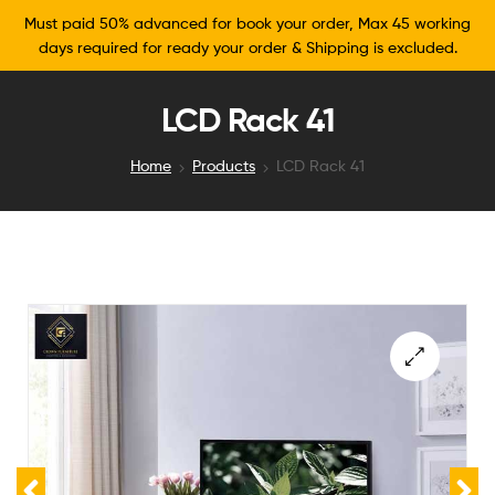
Must paid 50% advanced for book your order, Max 45 working
days required for ready your order & Shipping is excluded.
LCD Rack 41
Home
Products
LCD Rack 41