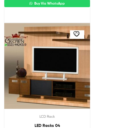
Buy Via WhatsApp
LCD Rack
LED Racks 04