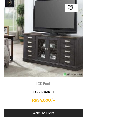
LCD Rack
LCD Rack 11
₨
54,000
/-
Add To Cart