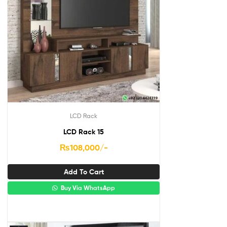
LCD Rack
LCD Rack 15
₨
108,000
/-
Add To Cart
Buy Via WhatsApp