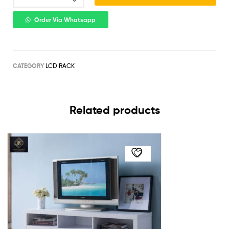
Order Via Whatsapp
CATEGORY
LCD RACK
Related products