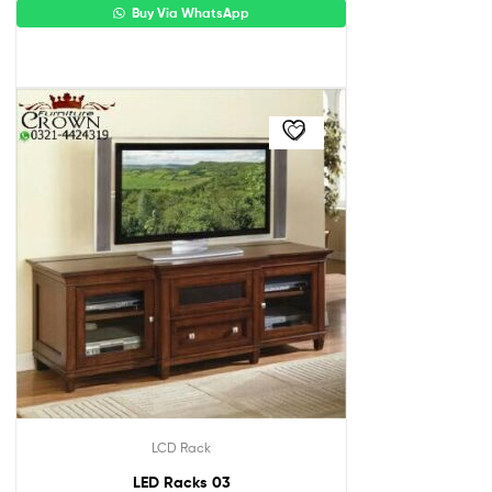
Buy Via WhatsApp
LCD Rack
LED Racks 03