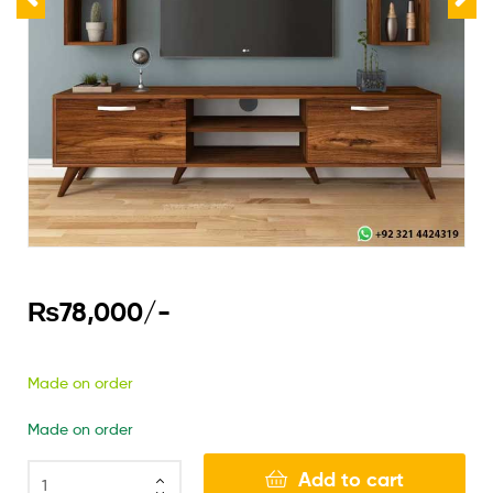
₨
78,000
/-
Made on order
Made on order
Add to cart