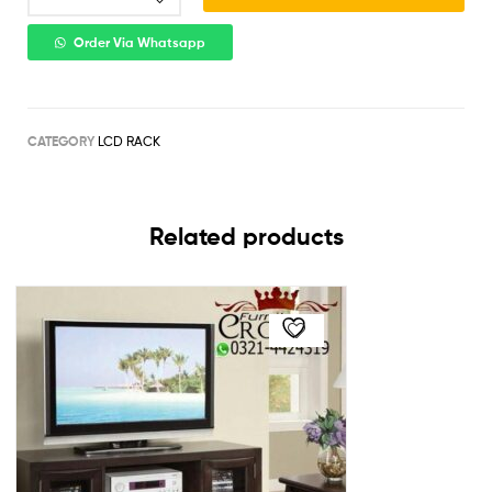
Order Via Whatsapp
CATEGORY
LCD RACK
Related products