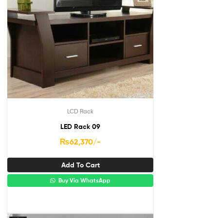
LCD Rack
LED Rack 09
₨
62,370
/-
Add To Cart
Buy Via WhatsApp