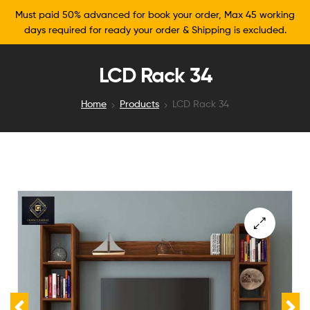
Must paid 50% advanced for book your order, Max 45 working
days required for ready your order & Shipping is excluded.
LCD Rack 34
Home
Products
LCD Rack 34