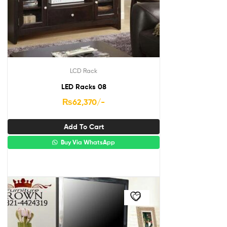
LCD Rack
LED Racks 08
₨
62,370
/-
Add To Cart
Buy Via WhatsApp