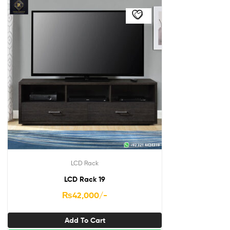
LCD Rack
LCD Rack 19
₨
42,000
/-
Add To Cart