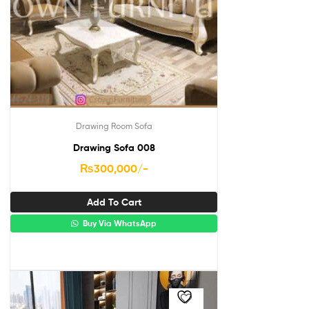
Drawing Room Sofa
Drawing Sofa 008
₨
300,000
/-
Add To Cart
Buy Via WhatsApp