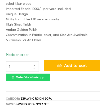
soled kikar wood
Imported Fabric 1000/- per yard included
Unique Design
Molty Foam Used 10 year warranty
High Gloss Finish
Antiqe Golden Polish
Customization In Fabric, color, and Size Are Available
6-8weeks For An Order
Made on order
Add to cart
Order Via Whatsapp
CATEGORY
DRAWING ROOM SOFA
TAGS
DRAWING SOFA
,
SOFA SET