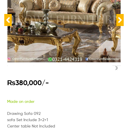
₨
380,000
/-
Made on order
Drawing Sofa 092
sofa Set Include 3+2+1
Center table Not Included