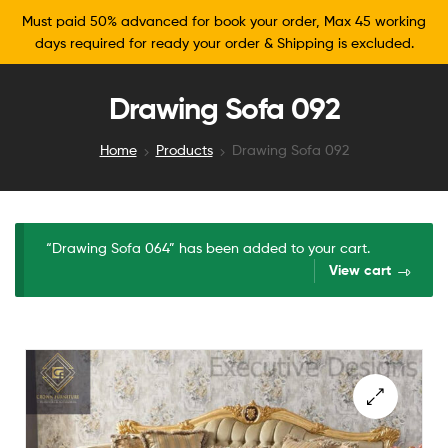
Must paid 50% advanced for book your order, Max 45 working
days required for ready your order & Shipping is excluded.
Drawing Sofa 092
Home
Products
Drawing Sofa 092
“Drawing Sofa 064” has been added to your cart.
View cart
🔍