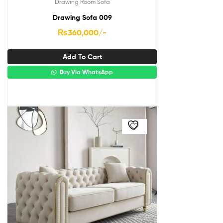
Drawing Room Sofa
Drawing Sofa 009
₨
360,000
/-
Add To Cart
Buy Via WhatsApp