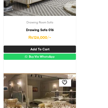
Drawing Room Sofa
Drawing Sofa 016
₨
126,000
/-
Add To Cart
Buy Via WhatsApp