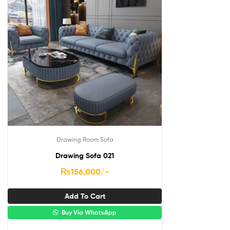
Drawing Room Sofa
Drawing Sofa 021
₨
156,000
/-
Add To Cart
Buy Via WhatsApp