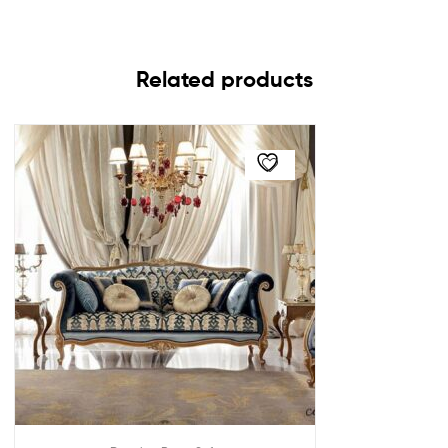
Related products