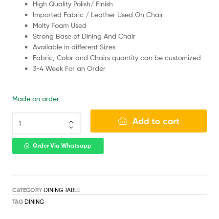
High Quality Polish/ Finish
Imported Fabric / Leather Used On Chair
Molty Foam Used
Strong Base of Dining And Chair
Available in different Sizes
Fabric, Color and Chairs quantity can be customized
3-4 Week For an Order
Made on order
Add to cart
Order Via Whatsapp
CATEGORY
DINING TABLE
TAG
DINING