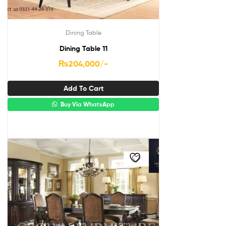
Dining Table
Dining Table 11
₨
204,000
/-
Add To Cart
Buy Via WhatsApp