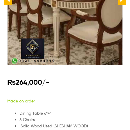
₨
264,000
/-
Made on order
Dining Table 6’×4′
6 Chairs
Solid Wood Used (SHESHAM WOOD)