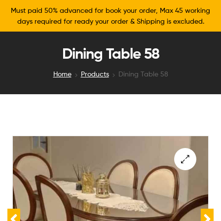
Must paid 50% advanced for book your order, Max 45 working
days required for ready your order & Shipping is excluded.
Dining Table 58
Home
Products
Dining Table 58