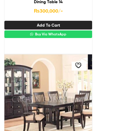
Dining Table 14
₨
300,000
/-
Add To Cart
Buy Via WhatsApp