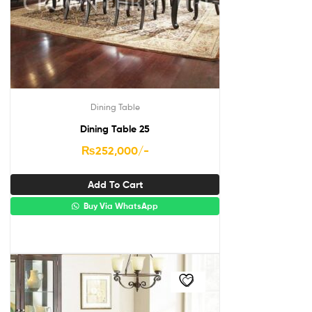
Dining Table
Dining Table 25
₨
252,000
/-
Add To Cart
Buy Via WhatsApp