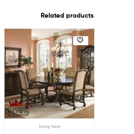
Related products
Dining Table