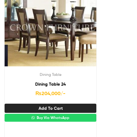
Dining Table
Dining Table 24
₨
204,000
/-
Add To Cart
Buy Via WhatsApp