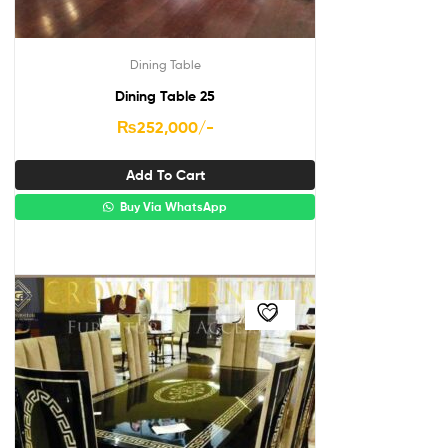
Dining Table
Dining Table 25
₨
252,000
/-
Add To Cart
Buy Via WhatsApp