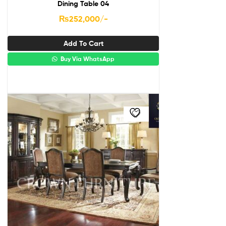
Dining Table 04
₨
252,000
/-
Add To Cart
Buy Via WhatsApp