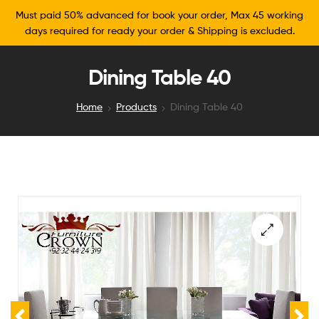
Must paid 50% advanced for book your order, Max 45 working
days required for ready your order & Shipping is excluded.
Dining Table 40
Home
Products
Dining Table 40