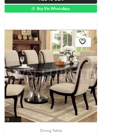
Buy Via WhatsApp
Dining Table