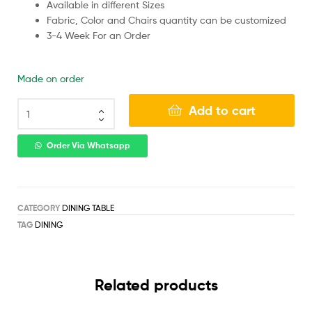
Available in different Sizes
Fabric, Color and Chairs quantity can be customized
3-4 Week For an Order
Made on order
Add to cart
Order Via Whatsapp
CATEGORY
DINING TABLE
TAG
DINING
Related products