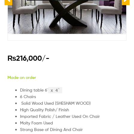
₨
216,000
/-
Made on order
Dining table 6`
x 4`
6 Chairs
Solid Wood Used (SHESHAM WOOD)
High Quality Polish/ Finish
Imported Fabric / Leather Used On Chair
Molty Foam Used
Strong Base of Dining And Chair