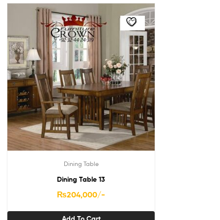
Dining Table
Dining Table 13
₨
204,000
/-
Add To Cart