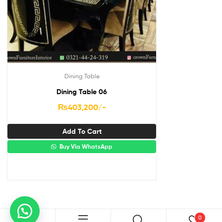
Dining Table
Dining Table 06
₨
403,200
/-
Add To Cart
Buy Via WhatsApp
0