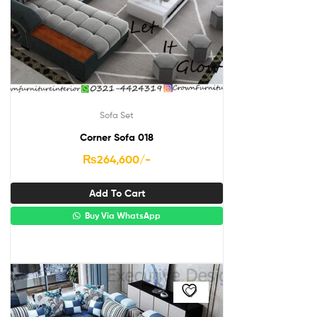
Sofa Set
Corner Sofa 018
₨
264,600
/-
Add To Cart
Buy Via WhatsApp