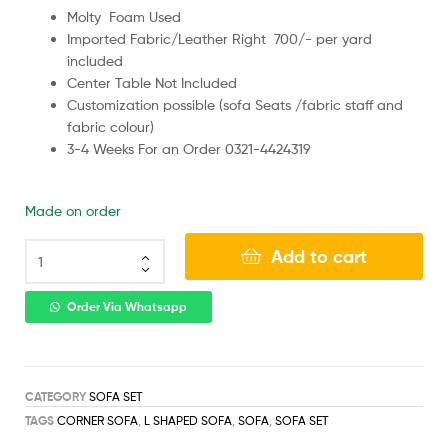
Molty Foam Used
Imported Fabric/Leather Right 700/- per yard
included
Center Table Not Included
Customization possible (sofa Seats /fabric staff and
fabric colour)
3-4 Weeks For an Order 0321-4424319
Made on order
Add to cart
Order Via Whatsapp
CATEGORY
SOFA SET
TAGS
CORNER SOFA
,
L SHAPED SOFA
,
SOFA
,
SOFA SET