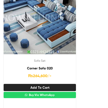
Sofa Set
Corner Sofa 020
₨
264,600
/-
Add To Cart
Buy Via WhatsApp