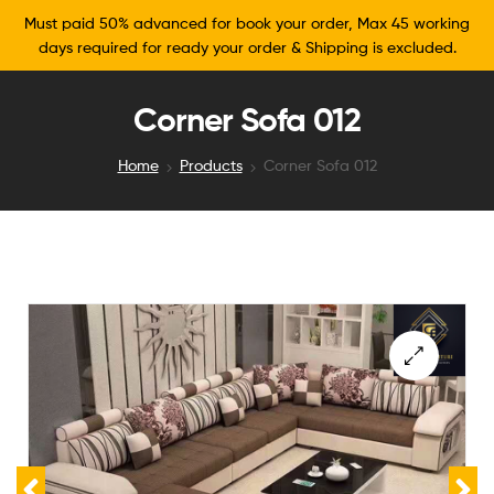
Must paid 50% advanced for book your order, Max 45 working
days required for ready your order & Shipping is excluded.
Corner Sofa 012
Home
Products
Corner Sofa 012