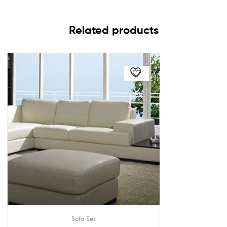
Related products
Sofa Set