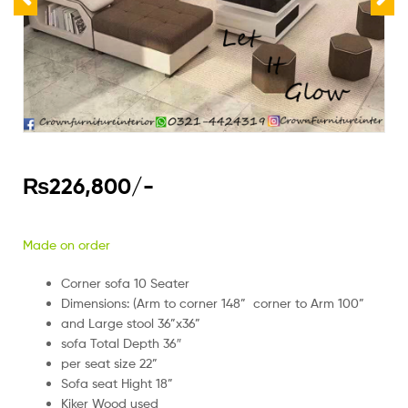
₨
226,800
/-
Made on order
Corner sofa 10 Seater
Dimensions: (Arm to corner 148” corner to Arm 100”
and Large stool 36”x36”
sofa Total Depth 36″
per seat size 22”
Sofa seat Hight 18”
Kiker Wood used