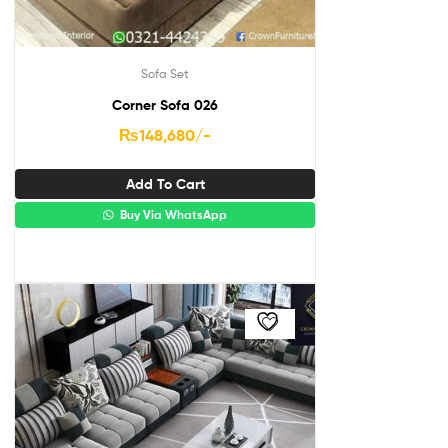
Sofa Set
Corner Sofa 026
₨
148,680
/-
Add To Cart
Buy Via WhatsApp