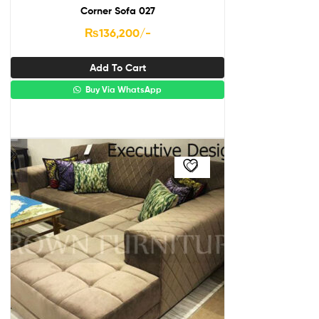
Corner Sofa 027
₨
136,200
/-
Add To Cart
Buy Via WhatsApp