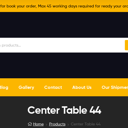
r book your order, Max 45 working days required for ready your ord
Blog
Gallery
Contact
About Us
Our Shipme
Center Table 44
Home
Products
Center Table 44