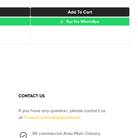
Add To Cart
p
Buy Via WhatsApp
CONTACT US
If you have any question, please contact us
at
Crownfurniture0@gmail.com
88 commercial Area Main Calvary