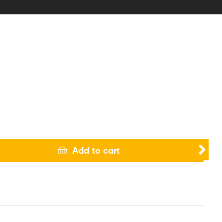
Add to cart