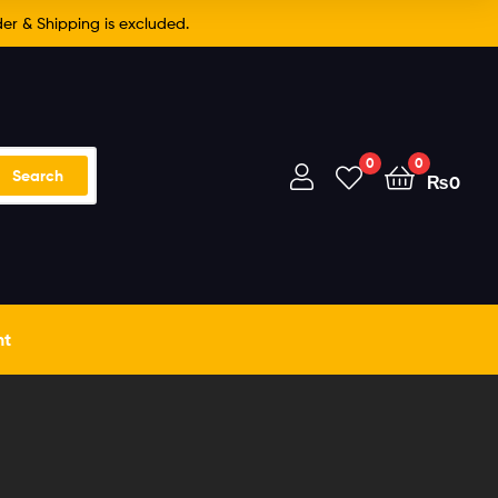
er & Shipping is excluded.
0
0
Search
₨
0
nt