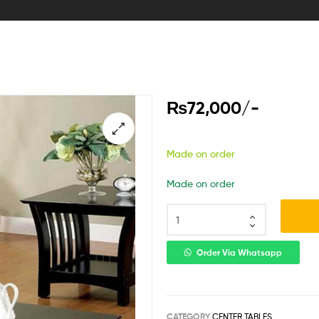
₨
72,000
/-
Made on order
Made on order
Order Via Whatsapp
CATEGORY
CENTER TABLES