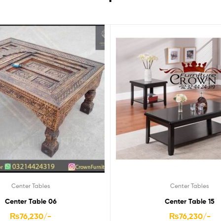
Center Tables
Center Tables
Center Table 06
Center Table 15
₨
76,230
/-
₨
76,230
/-