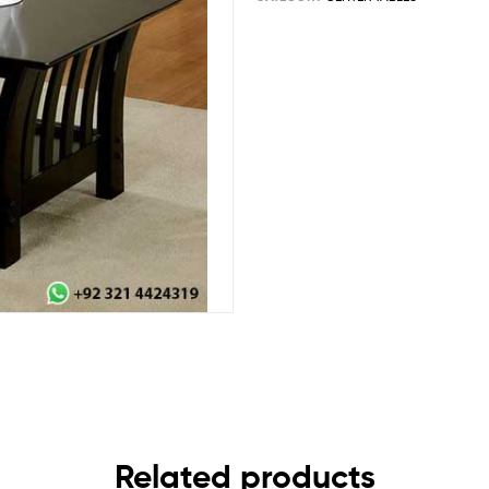
Related products