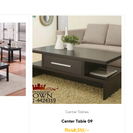
Center Tables
Center Table 09
₨
48,510
/-