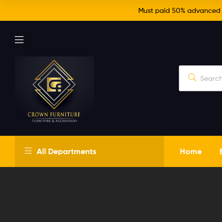
Must paid 50% advanced fo
Crown
All Departments
Home
Furniture
Just
another
WordPress
site