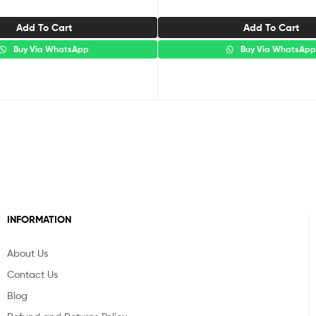
Add To Cart
Add To Cart
Buy Via WhatsApp
Buy Via WhatsAp
INFORMATION
About Us
Contact Us
Blog