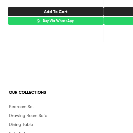
Add To Cart
Buy Via WhatsApp
OUR COLLECTIONS
Bedroom Set
Drawing Room Sofa
Dining Table