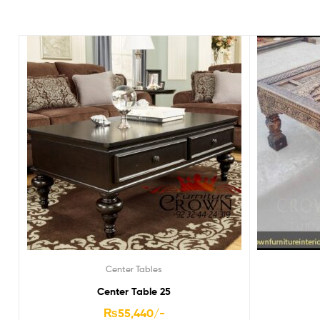
Center Tables
Center Table 25
₨
55,440
/-