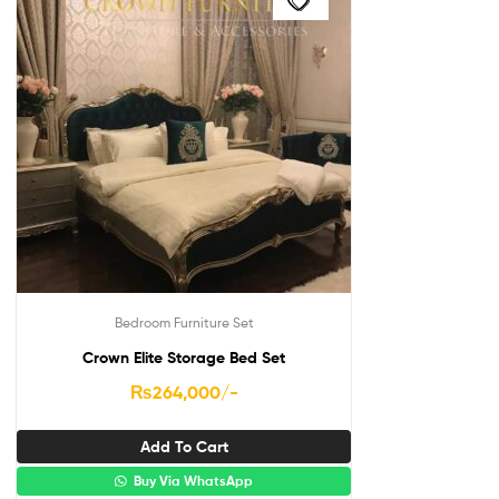
Bedroom Furniture Set
Crown Elite Storage Bed Set
₨
264,000
/-
Add To Cart
Buy Via WhatsApp