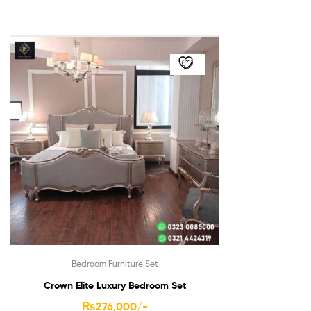
Bedroom Furniture Set
Crown Elite Luxury Bedroom Set
₨
276,000
/-