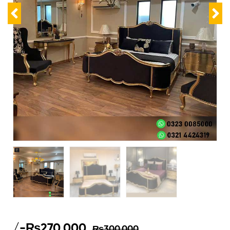
/-
₨
270,000
₨
300,000