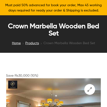
Must paid 50% advanced for book your order, Max 45 working
days required for ready your order & Shipping is excluded.
Crown Marbella Wooden Bed
Set
Home
Products
Crown Marbella Wooden Bed Set
Save
₨
30,000
(10%)