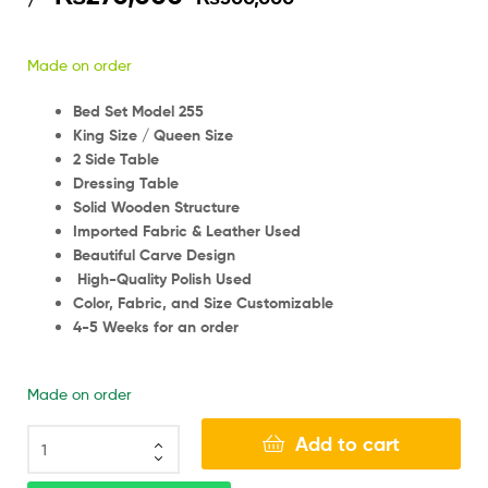
Made on order
Bed Set Model 255
King Size / Queen Size
2 Side Table
Dressing Table
Solid Wooden Structure
Imported Fabric & Leather Used
Beautiful Carve Design
High-Quality Polish Used
Color, Fabric, and Size Customizable
4-5 Weeks for an order
Made on order
Add to cart