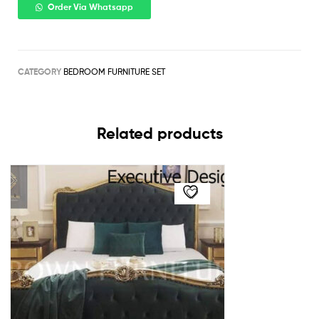
Order Via Whatsapp
CATEGORY
BEDROOM FURNITURE SET
Related products