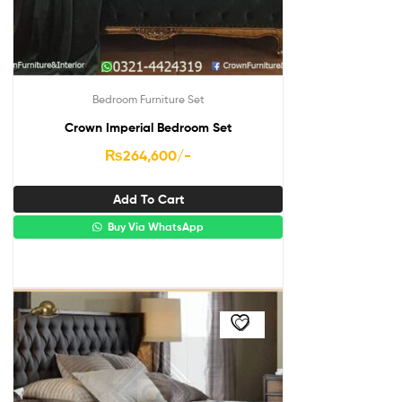
Bedroom Furniture Set
Crown Imperial Bedroom Set
₨
264,600
/-
Add To Cart
Buy Via WhatsApp