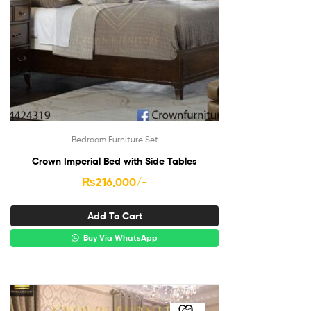
Bedroom Furniture Set
Crown Imperial Bed with Side Tables
₨
216,000
/-
Add To Cart
Buy Via WhatsApp