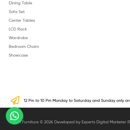
Dining Table
Sofa Set
Center Tables
LCD Rack
Wardrobe
Bedroom Chairs
Showcase
12 Pm to 10 Pm Monday to Saturday and Sunday only o
Crown Furniture © 2026 Developed by Experts Digital Marketer (P