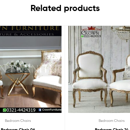
Related products
Bedroom Chairs
Bedroom Chairs
Bedroom Chair 06
Bedroom Chair 24