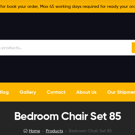
r book your order, Max 45 working days required for ready your ord
Blog
Gallery
Contact
About Us
Our Shipme
Bedroom Chair Set 85
Home
Products
Bedroom Chair Set 85