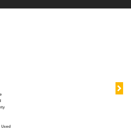
e
d
nty
r Used