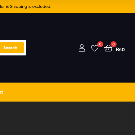
er & Shipping is excluded.
0
0
Search
₨
0
nt