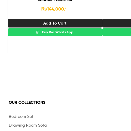
₨
144,000
/-
Add To Cart
Buy Via WhatsApp
OUR COLLECTIONS
Bedroom Set
Drawing Room Sofa