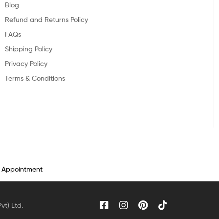
Blog
Refund and Returns Policy
FAQs
Shipping Policy
Privacy Policy
Terms & Conditions
n Appointment
vt) Ltd.