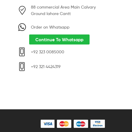
88 commercial Area Main Calvary
Ground lahore Cantt
Order on Whatsapp
Continue To Whatsapp
+92 323 0085000
+92 321 4424319