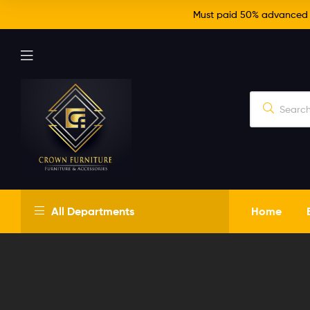
Must paid 50% advanced fo
Crown
All Departments
Home
Furniture
Just
another
WordPress
site