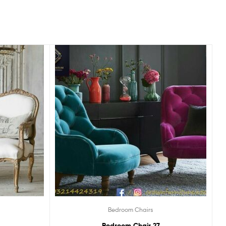
Bedroom Chairs
Bedroom Chair 27