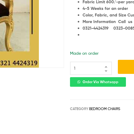
Fabric Limit 600/-per yar
4-5 Weeks for an order
Color, Fabric, and Size C
More Information Call us
0321-4424319 0323-008
Made on order
Order Via Whatsapp
CATEGORY
BEDROOM CHAIRS