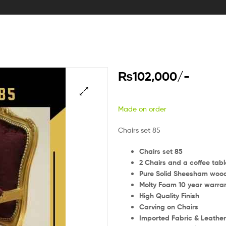
₨
102,000
/-
Made on order
Chairs set 85
Chairs set 85
2 Chairs and a coffee tabl
Pure Solid Sheesham woo
Molty Foam 10 year warra
High Quality Finish
Carving on Chairs
Imported Fabric & Leathe