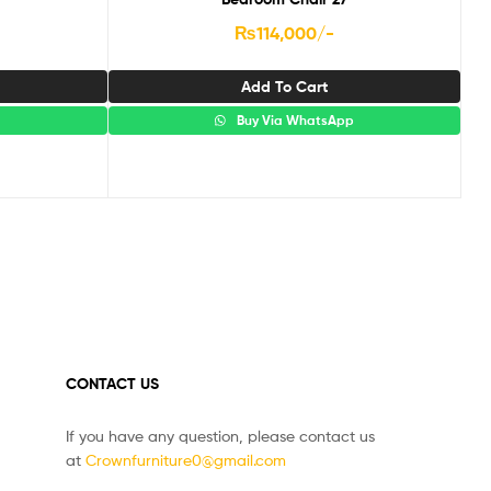
₨
114,000
/-
Add To Cart
p
Buy Via WhatsApp
CONTACT US
If you have any question, please contact us
at
Crownfurniture0@gmail.com