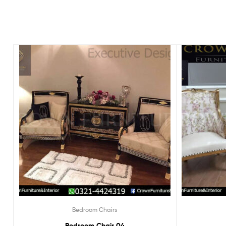
Bedroom Chairs
Bedroom Chair 04