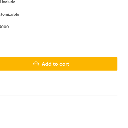
d include
ustomizable
5000
Add to cart