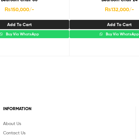
₨
150,000
/-
₨
132,000
/-
Add To Cart
Add To Cart
Buy Via WhatsApp
Buy Via WhatsAp
INFORMATION
About Us
Contact Us