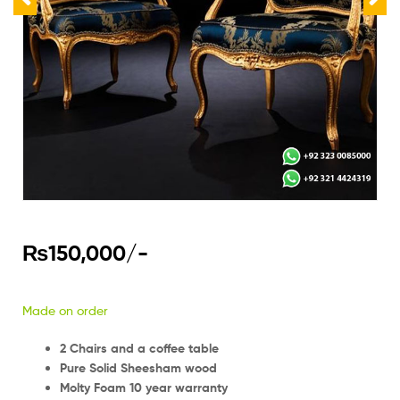
₨
150,000
/-
Made on order
2 Chairs and a coffee table
Pure Solid Sheesham wood
Molty Foam 10 year warranty