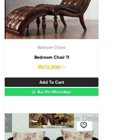
Bedroom Chairs
Bedroom Chair 11
₨
72,000
/-
Add To Cart
Buy Via WhatsApp