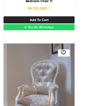
Bedroom Chair 17
₨
120,000
/-
Add To Cart
Buy Via WhatsApp