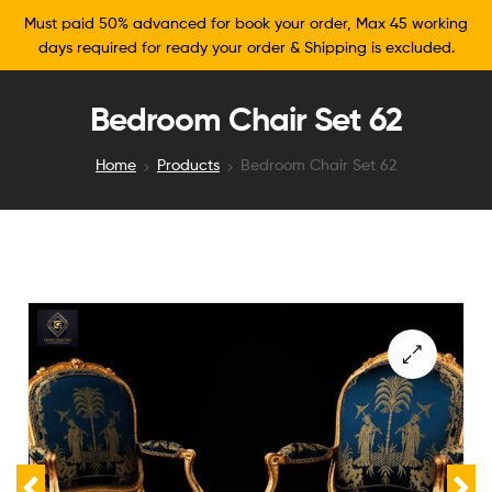
Must paid 50% advanced for book your order, Max 45 working
days required for ready your order & Shipping is excluded.
Bedroom Chair Set 62
Home
Products
Bedroom Chair Set 62