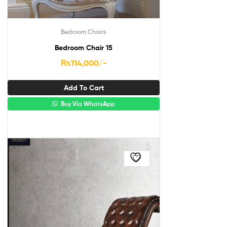
Bedroom Chairs
Bedroom Chair 15
₨
114,000
/-
Add To Cart
Buy Via WhatsApp