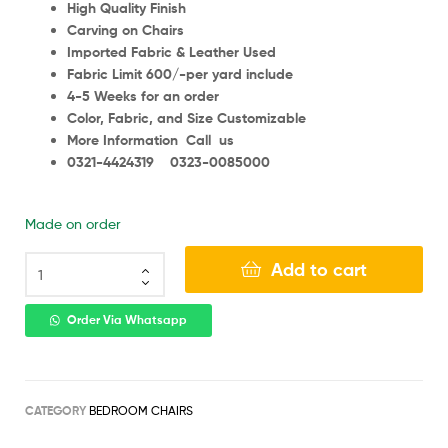
High Quality Finish
Carving on Chairs
Imported Fabric & Leather Used
Fabric Limit 600/-per yard include
4-5 Weeks for an order
Color, Fabric, and Size Customizable
More Information Call us
0321-4424319 0323-0085000
Made on order
Add to cart
Order Via Whatsapp
CATEGORY
BEDROOM CHAIRS