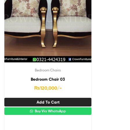
Bedroom Chairs
Bedroom Chair 03
₨
120,000
/-
Add To Cart
Buy Via WhatsApp