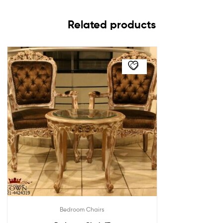
Related products
Bedroom Chairs