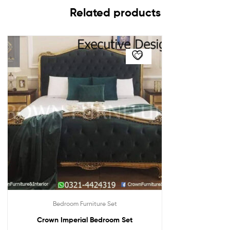
Related products
Bedroom Furniture Set
Crown Imperial Bedroom Set