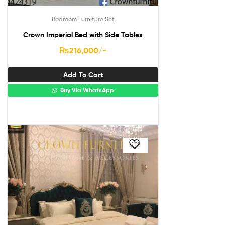
Bedroom Furniture Set
Crown Imperial Bed with Side Tables
₨
216,000
/-
Add To Cart
Buy Via WhatsApp