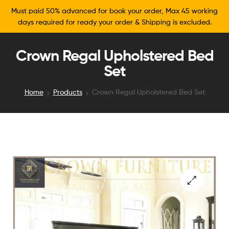
Must paid 50% advanced for book your order, Max 45 working
days required for ready your order & Shipping is excluded.
Crown Regal Upholstered Bed
Set
Home
Products
Crown Regal Upholstered Bed Set