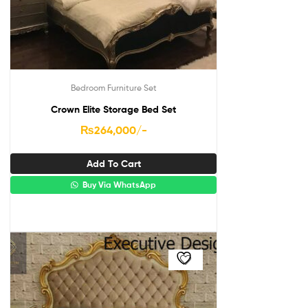
Bedroom Furniture Set
Crown Elite Storage Bed Set
₨
264,000
/-
Add To Cart
Buy Via WhatsApp