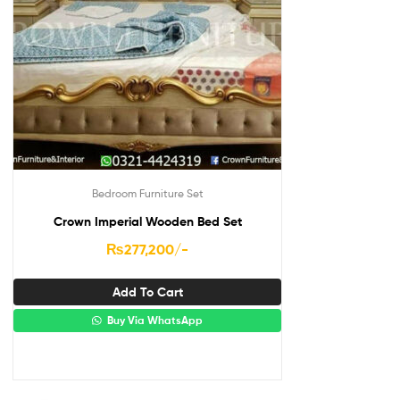
Bedroom Furniture Set
Crown Imperial Wooden Bed Set
₨
277,200
/-
Add To Cart
Buy Via WhatsApp