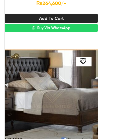
₨
264,600
/-
Add To Cart
Buy Via WhatsApp