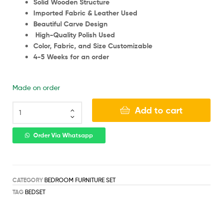
Solid Wooden Structure
Imported Fabric & Leather Used
Beautiful Carve Design
High-Quality Polish Used
Color, Fabric, and Size Customizable
4-5 Weeks for an order
Made on order
Add to cart
Order Via Whatsapp
CATEGORY
BEDROOM FURNITURE SET
TAG
BEDSET