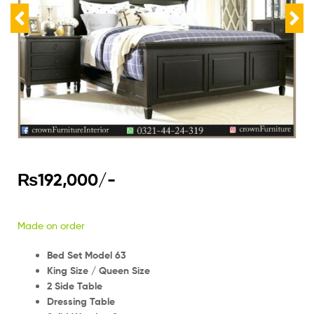
₨
192,000
/-
Made on order
Bed Set Model 63
King Size / Queen Size
2 Side Table
Dressing Table