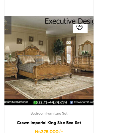
Bedroom Furniture Set
Crown Imperial King Size Bed Set
₨
378,000
/-