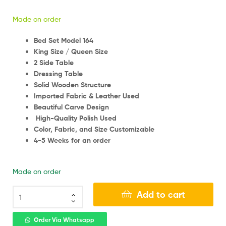
Made on order
Bed Set Model 164
King Size / Queen Size
2 Side Table
Dressing Table
Solid Wooden Structure
Imported Fabric & Leather Used
Beautiful Carve Design
High-Quality Polish Used
Color, Fabric, and Size Customizable
4-5 Weeks for an order
Made on order
Add to cart
Order Via Whatsapp