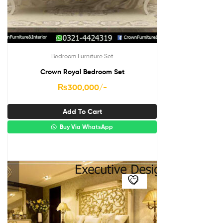
Bedroom Furniture Set
Crown Royal Bedroom Set
₨
300,000
/-
Add To Cart
Buy Via WhatsApp