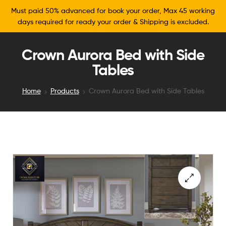
Must paid 50% advanced for book your order, Max 45 working
days required for ready your order & Shipping is excluded.
Crown Aurora Bed with Side
Tables
Home
Products
Crown Aurora Bed with Side Tables