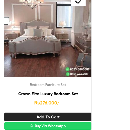
Bedroom Furniture Set
Crown Elite Luxury Bedroom Set
₨
276,000
/-
Add To Cart
Buy Via WhatsApp