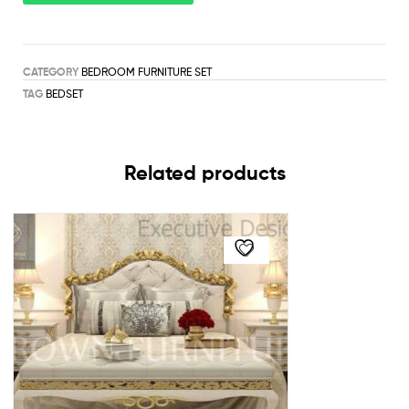
CATEGORY
BEDROOM FURNITURE SET
TAG
BEDSET
Related products