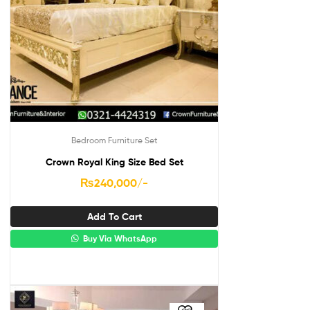
Bedroom Furniture Set
Crown Royal King Size Bed Set
₨
240,000
/-
Add To Cart
Buy Via WhatsApp