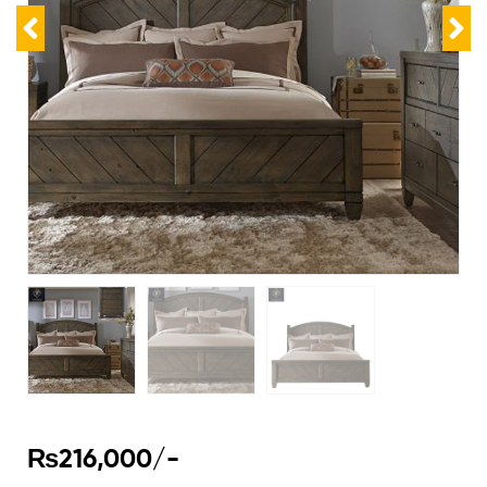
₨
216,000
/-