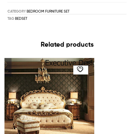
CATEGORY
BEDROOM FURNITURE SET
TAG
BEDSET
Related products