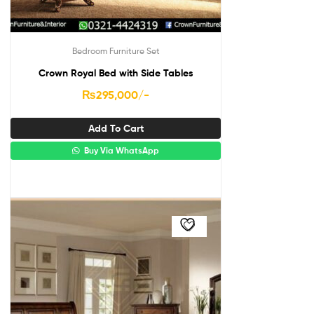
Bedroom Furniture Set
Crown Royal Bed with Side Tables
₨
295,000
/-
Add To Cart
Buy Via WhatsApp