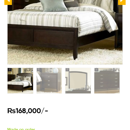
₨
168,000
/-
Made on order