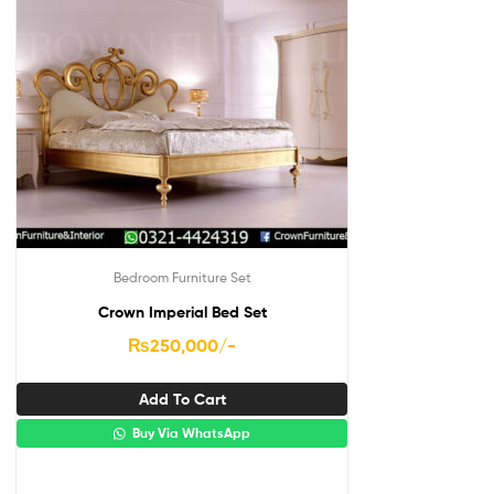
Bedroom Furniture Set
Crown Imperial Bed Set
₨
250,000
/-
Add To Cart
Buy Via WhatsApp