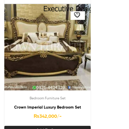
Bedroom Furniture Set
Crown Imperial Luxury Bedroom Set
₨
342,000
/-