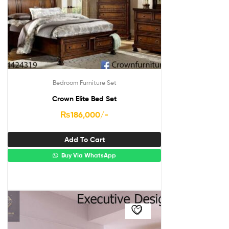
Bedroom Furniture Set
Crown Elite Bed Set
₨
186,000
/-
Add To Cart
Buy Via WhatsApp