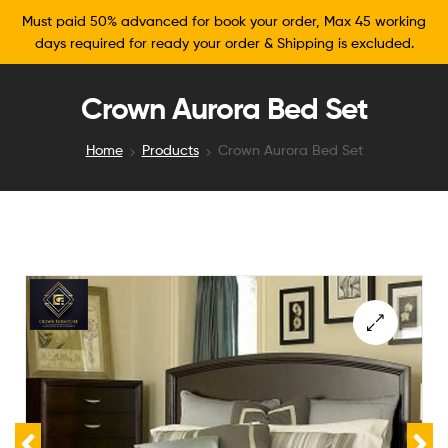
Must paid 50% advanced for book your order, Max 45 working
days required for ready your order & Shipping is excluded.
Crown Aurora Bed Set
Home
Products
Crown Aurora Bed Set