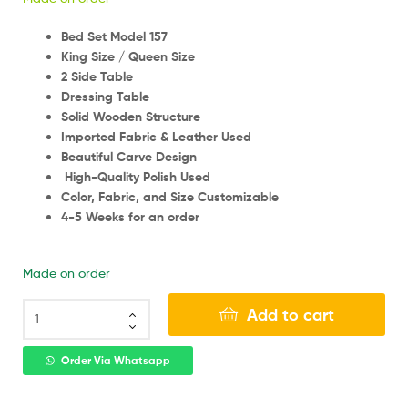
Bed Set Model 157
King Size / Queen Size
2 Side Table
Dressing Table
Solid Wooden Structure
Imported Fabric & Leather Used
Beautiful Carve Design
High-Quality Polish Used
Color, Fabric, and Size Customizable
4-5 Weeks for an order
Made on order
Add to cart
Order Via Whatsapp