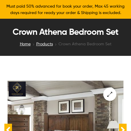
Must paid 50% advanced for book your order, Max 45 working
days required for ready your order & Shipping is excluded.
Crown Athena Bedroom Set
Home
Products
Crown Athena Bedroom Set