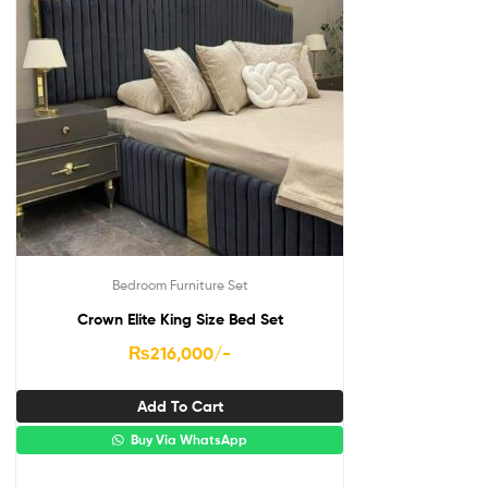
Bedroom Furniture Set
Crown Elite King Size Bed Set
₨
216,000
/-
Add To Cart
Buy Via WhatsApp