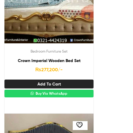
Bedroom Furniture Set
Crown Imperial Wooden Bed Set
₨
277,200
/-
Add To Cart
Buy Via WhatsApp