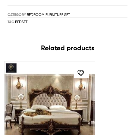
CATEGORY
BEDROOM FURNITURE SET
TAG
BEDSET
Related products