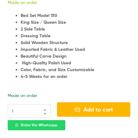
Made on order
Bed Set Model 150
King Size / Queen Size
2 Side Table
Dressing Table
Solid Wooden Structure
Imported Fabric & Leather Used
Beautiful Carve Design
High-Quality Polish Used
Color, Fabric, and Size Customizable
4-5 Weeks for an order
Made on order
Add to cart
Order Via Whatsapp