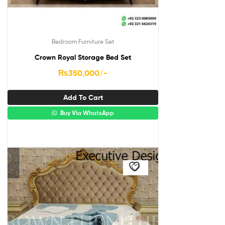
Bedroom Furniture Set
Crown Royal Storage Bed Set
₨
350,000
/-
Add To Cart
Buy Via WhatsApp