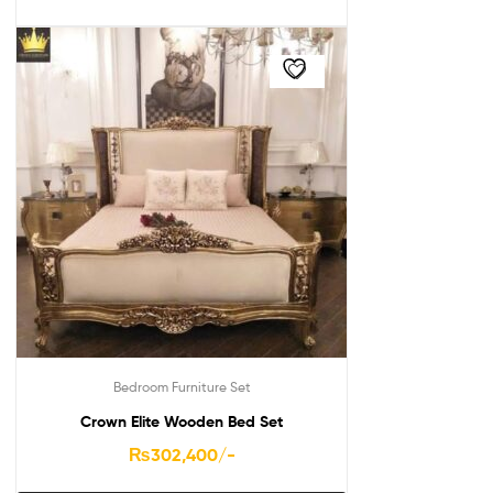
Bedroom Furniture Set
Crown Elite Wooden Bed Set
₨
302,400
/-