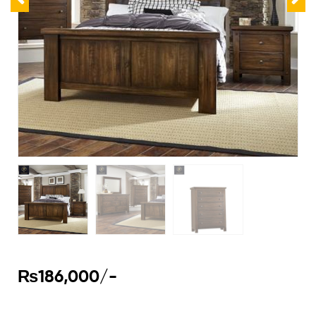
₨
186,000
/-