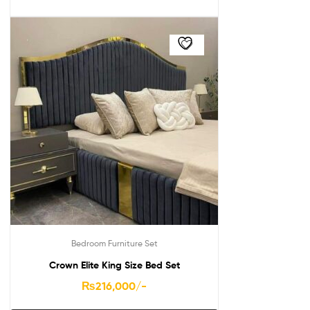
Bedroom Furniture Set
Crown Elite King Size Bed Set
₨
216,000
/-