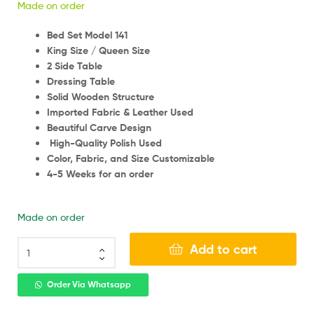
Made on order
Bed Set Model 141
King Size / Queen Size
2 Side Table
Dressing Table
Solid Wooden Structure
Imported Fabric & Leather Used
Beautiful Carve Design
High-Quality Polish Used
Color, Fabric, and Size Customizable
4-5 Weeks for an order
Made on order
Add to cart
Order Via Whatsapp