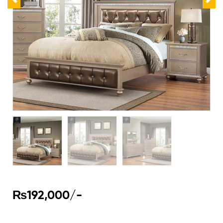
₨
192,000
/-