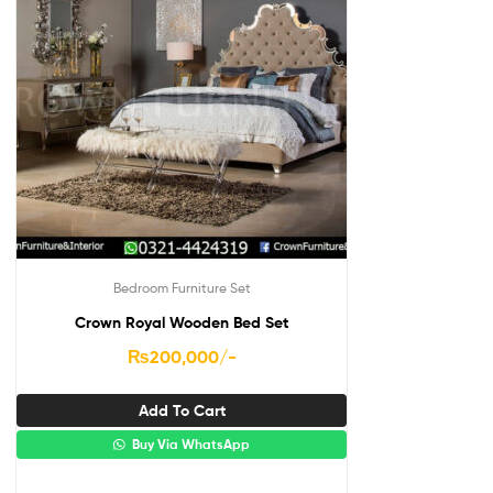
Bedroom Furniture Set
Crown Royal Wooden Bed Set
₨
200,000
/-
Add To Cart
Buy Via WhatsApp