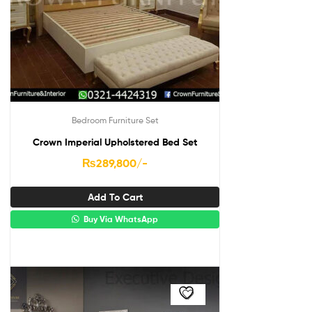
Bedroom Furniture Set
Crown Imperial Upholstered Bed Set
₨
289,800
/-
Add To Cart
Buy Via WhatsApp