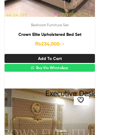
Bedroom Furniture Set
Crown Elite Upholstered Bed Set
₨
234,000
/-
Add To Cart
Buy Via WhatsApp