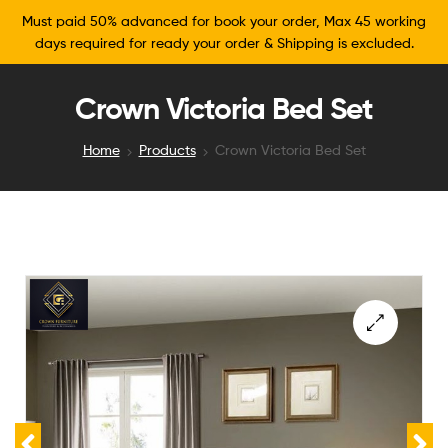
Must paid 50% advanced for book your order, Max 45 working
days required for ready your order & Shipping is excluded.
Crown Victoria Bed Set
Home
Products
Crown Victoria Bed Set