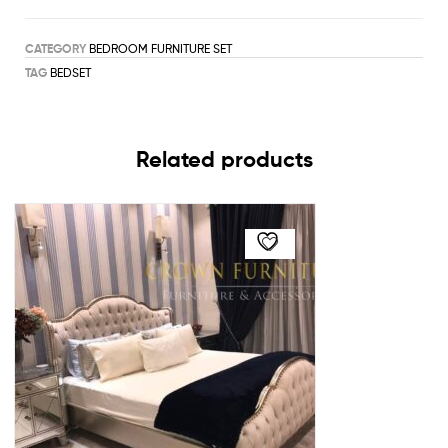
CATEGORY
BEDROOM FURNITURE SET
TAG
BEDSET
Related products