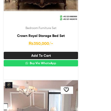
Bedroom Furniture Set
Crown Royal Storage Bed Set
₨
350,000
/-
Add To Cart
Buy Via WhatsApp