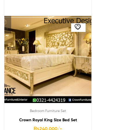
Bedroom Furniture Set
Crown Royal King Size Bed Set
₨
240,000
/-