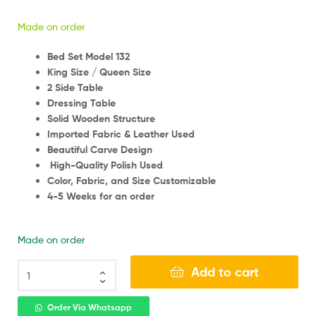
Made on order
Bed Set Model 132
King Size / Queen Size
2 Side Table
Dressing Table
Solid Wooden Structure
Imported Fabric & Leather Used
Beautiful Carve Design
High-Quality Polish Used
Color, Fabric, and Size Customizable
4-5 Weeks for an order
Made on order
Add to cart
Order Via Whatsapp