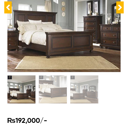
₨
192,000
/-