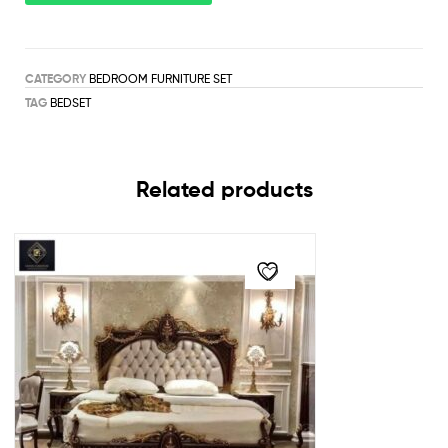
CATEGORY
BEDROOM FURNITURE SET
TAG
BEDSET
Related products