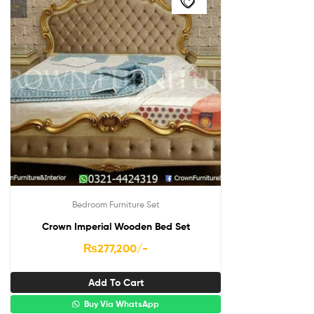
Bedroom Furniture Set
Crown Imperial Wooden Bed Set
₨
277,200
/-
Add To Cart
Buy Via WhatsApp