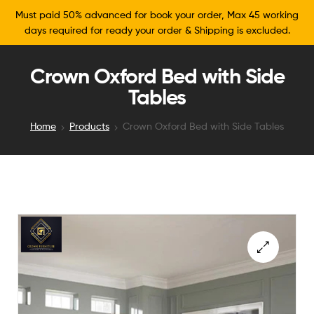
Must paid 50% advanced for book your order, Max 45 working
days required for ready your order & Shipping is excluded.
Crown Oxford Bed with Side
Tables
Home
Products
Crown Oxford Bed with Side Tables