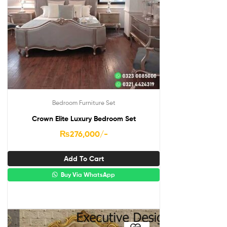
Bedroom Furniture Set
Crown Elite Luxury Bedroom Set
₨
276,000
/-
Add To Cart
Buy Via WhatsApp