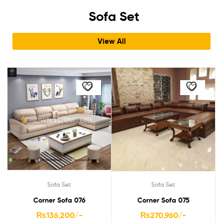
Sofa Set
View All
Sofa Set
Sofa Set
Corner Sofa 076
Corner Sofa 075
₨
136,200
/-
₨
270,960
/-