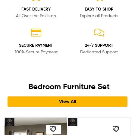
FAST DELIVERY
EASY TO SHOP
All Over the Pakistan
Explore all Products
SECURE PAYMENT
24/7 SUPPORT
100% Secure Payment
Dedicated Support
Bedroom Furniture Set
View All