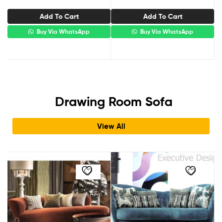
Add To Cart
Add To Cart
Buy Via WhatsApp
Buy Via WhatsApp
Drawing Room Sofa​
View All