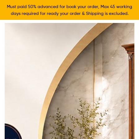
Must paid 50% advanced for book your order, Max 45 working
days required for ready your order & Shipping is excluded.