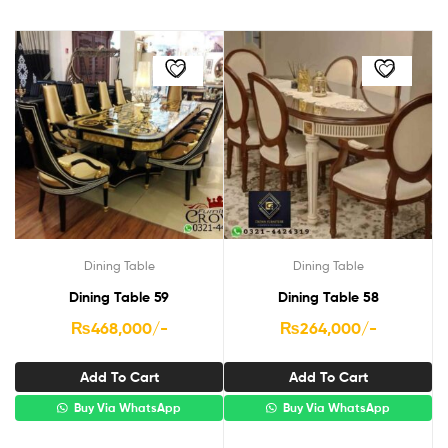
Dining Table
Dining Table
Dining Table 59
Dining Table 58
₨
468,000
/-
₨
264,000
/-
Add To Cart
Add To Cart
Buy Via WhatsApp
Buy Via WhatsApp