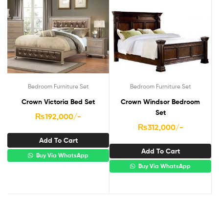
Bedroom Furniture Set
Bedroom Furniture Set
Crown Victoria Bed Set
Crown Windsor Bedroom
Set
₨
192,000
/-
₨
312,000
/-
Add To Cart
Add To Cart
Buy Via WhatsApp
Buy Via WhatsApp