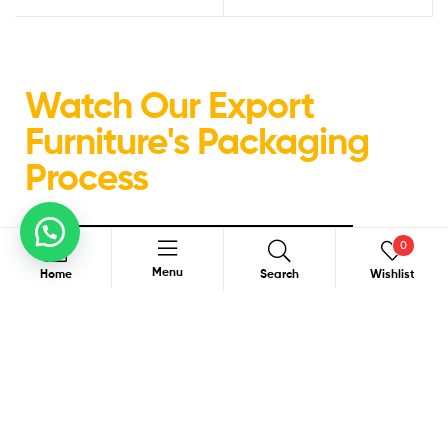
Watch Our Export
Furniture's Packaging
Process
0
Menu
Home
Search
Wishlist
Search