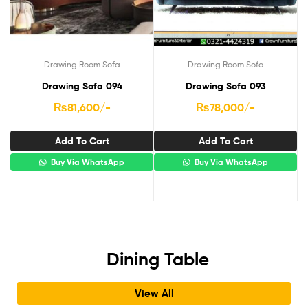
Drawing Room Sofa
Drawing Room Sofa
Drawing Sofa 094
Drawing Sofa 093
₨
81,600
/-
₨
78,000
/-
Add To Cart
Add To Cart
Buy Via WhatsApp
Buy Via WhatsApp
Dining Table
View All